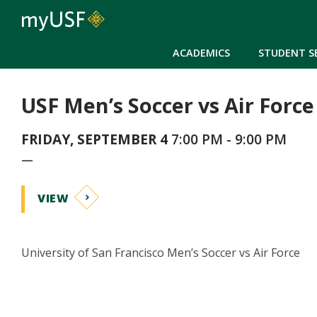
ACADEMICS
STUDENT S
USF Men’s Soccer vs Air Force
FRIDAY, SEPTEMBER 4
7:00 PM - 9:00 PM
—
VIEW
University of San Francisco Men’s Soccer vs Air Force