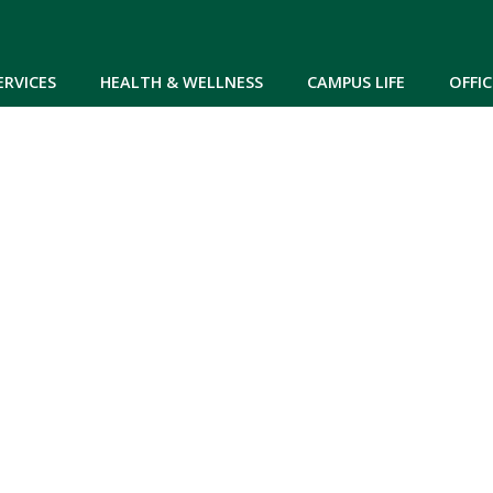
Skip to main content
ERVICES
HEALTH & WELLNESS
CAMPUS LIFE
OFFIC