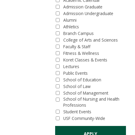
Academic Calendar
Admission Graduate
Admission Undergraduate
Alumni
Athletics
Branch Campus
College of Arts and Sciences
Faculty & Staff
Fitness & Wellness
Koret Classes & Events
Lectures
Public Events
School of Education
School of Law
School of Management
School of Nursing and Health
Professions
Student Events
USF Community-Wide