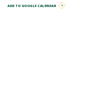
ADD TO GOOGLE CALENDAR