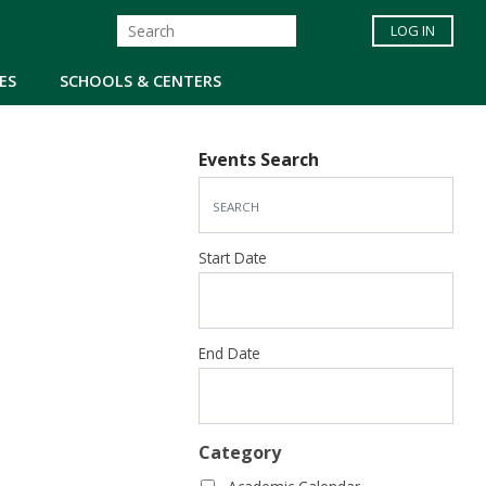
LOG IN
ES
SCHOOLS & CENTERS
Events Search
Start Date
End Date
Category