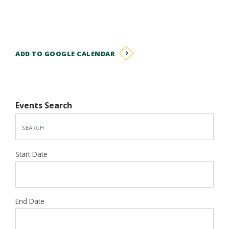
ADD TO GOOGLE CALENDAR
Events Search
Start Date
End Date