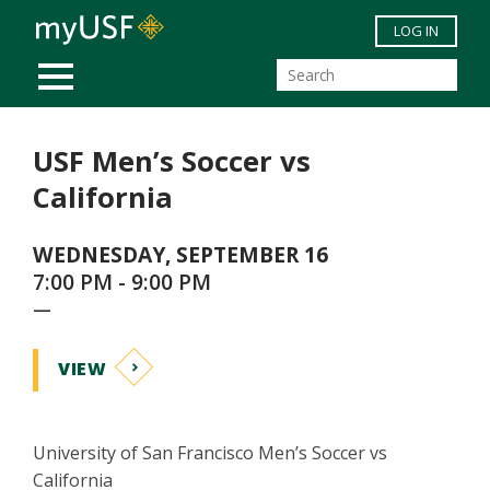
Skip to main content
LOG IN
MOBILE MENU
USF Men’s Soccer vs
California
WEDNESDAY, SEPTEMBER 16
7:00 PM - 9:00 PM
—
VIEW
University of San Francisco Men’s Soccer vs
California