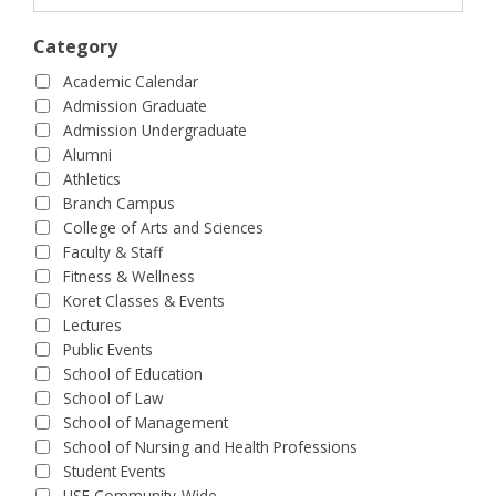
Category
Academic Calendar
Admission Graduate
Admission Undergraduate
Alumni
Athletics
Branch Campus
College of Arts and Sciences
Faculty & Staff
Fitness & Wellness
Koret Classes & Events
Lectures
Public Events
School of Education
School of Law
School of Management
School of Nursing and Health Professions
Student Events
USF Community-Wide