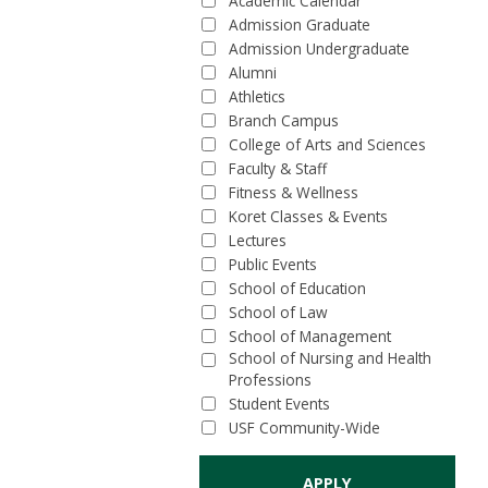
Academic Calendar
Admission Graduate
Admission Undergraduate
Alumni
Athletics
Branch Campus
College of Arts and Sciences
Faculty & Staff
Fitness & Wellness
Koret Classes & Events
Lectures
Public Events
School of Education
School of Law
School of Management
School of Nursing and Health
Professions
Student Events
USF Community-Wide