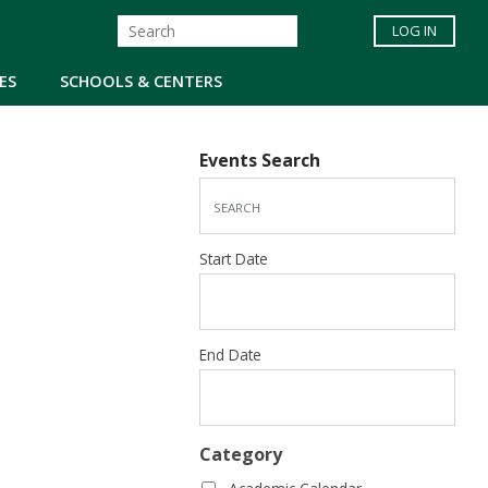
LOG IN
ES
SCHOOLS & CENTERS
Events Search
Start Date
End Date
Category