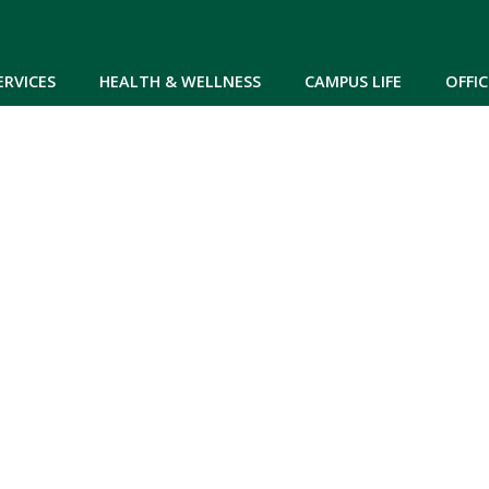
Skip to main content
ERVICES
HEALTH & WELLNESS
CAMPUS LIFE
OFFIC