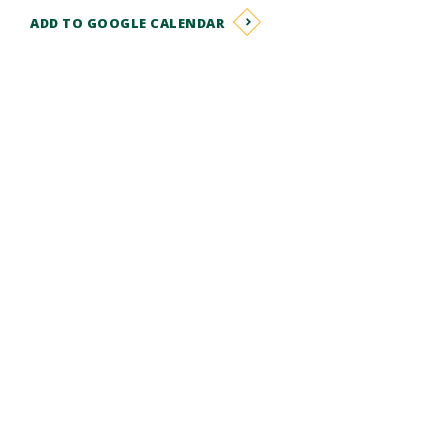
ADD TO GOOGLE CALENDAR