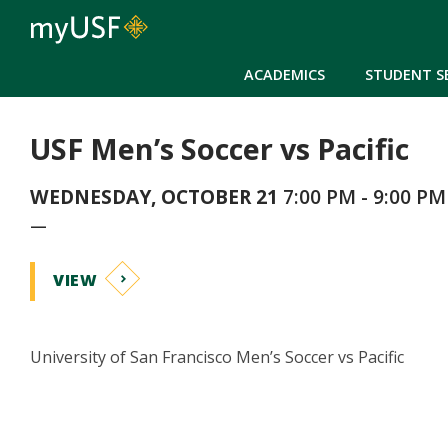
ACADEMICS
STUDENT S
USF Men’s Soccer vs Pacific
WEDNESDAY, OCTOBER 21
7:00 PM - 9:00 PM
—
VIEW
University of San Francisco Men’s Soccer vs Pacific