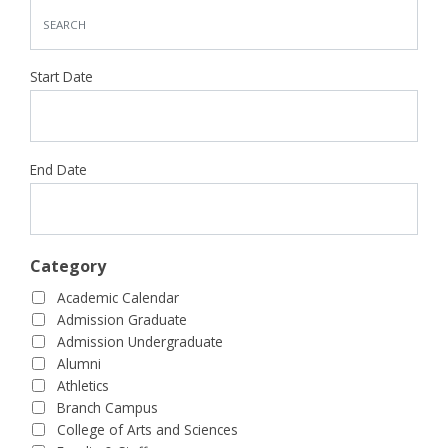
Start Date
End Date
Category
Academic Calendar
Admission Graduate
Admission Undergraduate
Alumni
Athletics
Branch Campus
College of Arts and Sciences