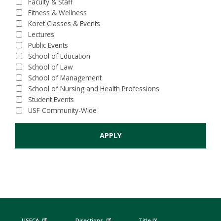
Faculty & Staff
Fitness & Wellness
Koret Classes & Events
Lectures
Public Events
School of Education
School of Law
School of Management
School of Nursing and Health Professions
Student Events
USF Community-Wide
USFCA
Directions
Title IX