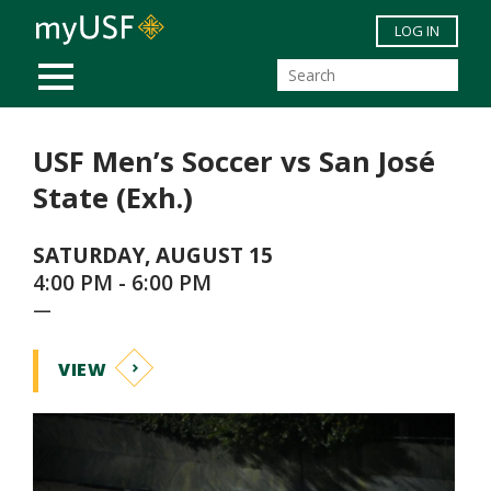
Skip to main content
LOG IN
MOBILE MENU
USF Men’s Soccer vs San José
State (Exh.)
SATURDAY, AUGUST 15
4:00 PM - 6:00 PM
—
VIEW