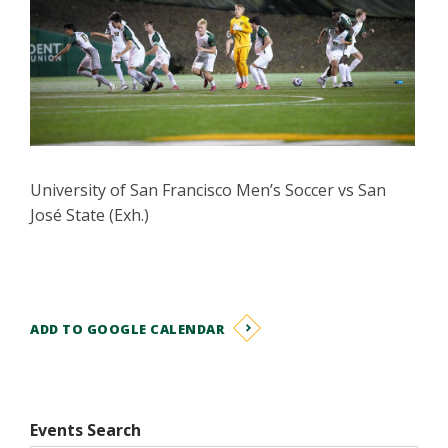
University of San Francisco Men’s Soccer vs San
José State (Exh.)
ADD TO GOOGLE CALENDAR
Events Search