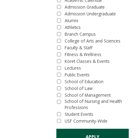
Academic Calendar
Admission Graduate
Admission Undergraduate
Alumni
Athletics
Branch Campus
College of Arts and Sciences
Faculty & Staff
Fitness & Wellness
Koret Classes & Events
Lectures
Public Events
School of Education
School of Law
School of Management
School of Nursing and Health
Professions
Student Events
USF Community-Wide