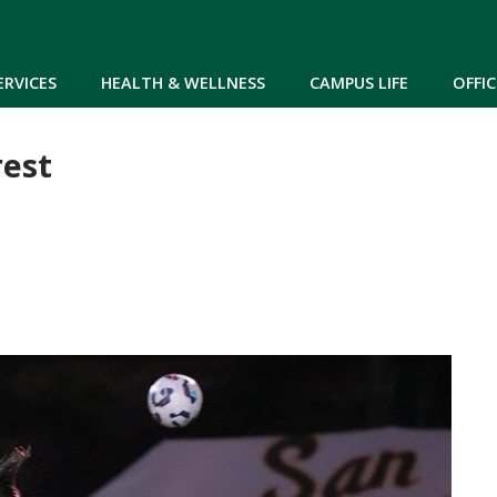
Skip to main content
ERVICES
HEALTH & WELLNESS
CAMPUS LIFE
OFFIC
rest