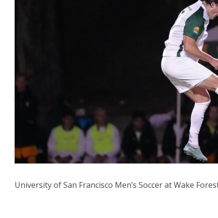
University of San Francisco Men’s Soccer at Wake Fores