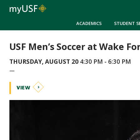
ACADEMICS
STUDENT S
USF Men’s Soccer at Wake Fo
THURSDAY, AUGUST 20
4:30 PM - 6:30 PM
—
VIEW