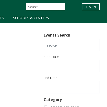
LOG IN
ES
SCHOOLS & CENTERS
Events Search
Start Date
End Date
Category