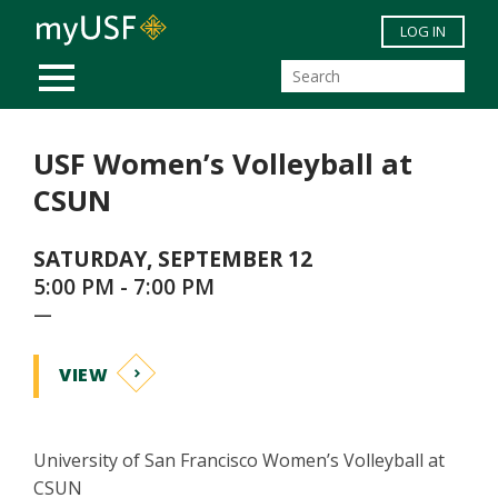
Skip to main content
LOG IN
MOBILE MENU
USF Women’s Volleyball at
CSUN
SATURDAY, SEPTEMBER 12
5:00 PM - 7:00 PM
—
VIEW
University of San Francisco Women’s Volleyball at
CSUN