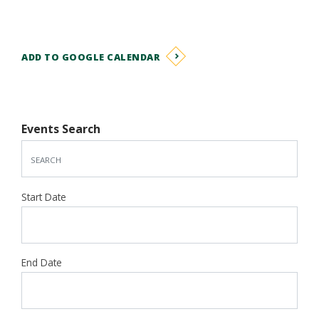
ADD TO GOOGLE CALENDAR
Events Search
Start Date
End Date