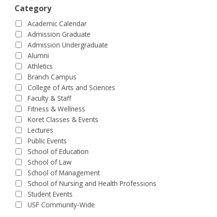
Category
Academic Calendar
Admission Graduate
Admission Undergraduate
Alumni
Athletics
Branch Campus
College of Arts and Sciences
Faculty & Staff
Fitness & Wellness
Koret Classes & Events
Lectures
Public Events
School of Education
School of Law
School of Management
School of Nursing and Health Professions
Student Events
USF Community-Wide