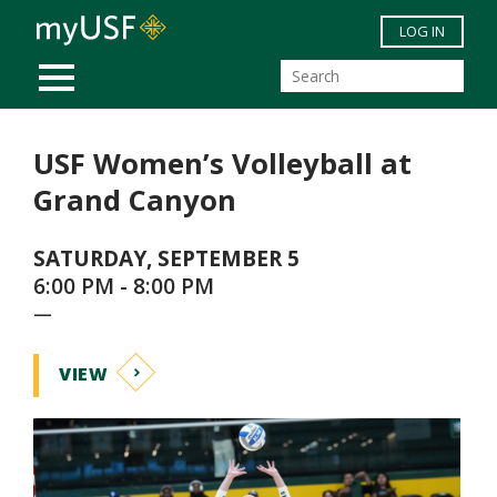
Skip to main content
LOG IN
MOBILE MENU
USF Women’s Volleyball at
Grand Canyon
SATURDAY, SEPTEMBER 5
6:00 PM - 8:00 PM
—
VIEW