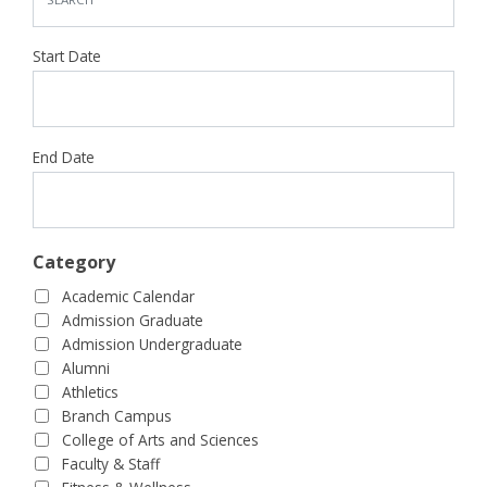
Start Date
End Date
Category
Academic Calendar
Admission Graduate
Admission Undergraduate
Alumni
Athletics
Branch Campus
College of Arts and Sciences
Faculty & Staff