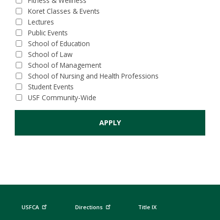
Fitness & Wellness
Koret Classes & Events
Lectures
Public Events
School of Education
School of Law
School of Management
School of Nursing and Health Professions
Student Events
USF Community-Wide
USFCA
Directions
Title IX