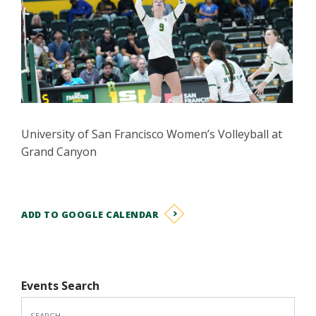
University of San Francisco Women’s Volleyball at
Grand Canyon
ADD TO GOOGLE CALENDAR
Events Search