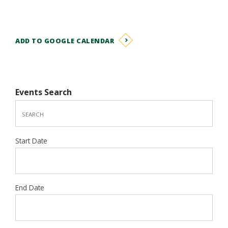
ADD TO GOOGLE CALENDAR
Events Search
Start Date
End Date