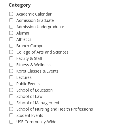
Category
Academic Calendar
Admission Graduate
Admission Undergraduate
Alumni
Athletics
Branch Campus
College of Arts and Sciences
Faculty & Staff
Fitness & Wellness
Koret Classes & Events
Lectures
Public Events
School of Education
School of Law
School of Management
School of Nursing and Health Professions
Student Events
USF Community-Wide