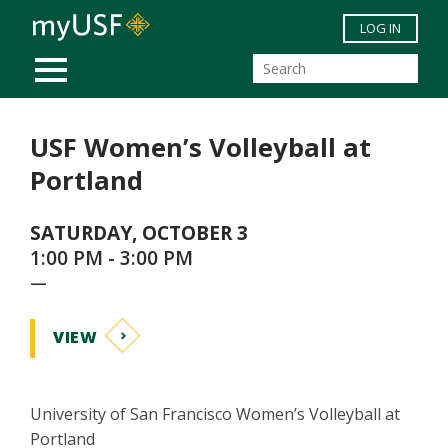
Skip to main content
LOG IN
MOBILE MENU
USF Women’s Volleyball at
Portland
SATURDAY, OCTOBER 3
1:00 PM - 3:00 PM
—
VIEW
University of San Francisco Women’s Volleyball at
Portland