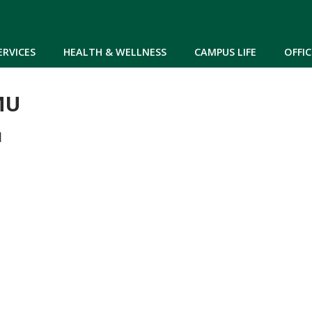
Skip to main content
ERVICES
HEALTH & WELLNESS
CAMPUS LIFE
OFFIC
MU
M