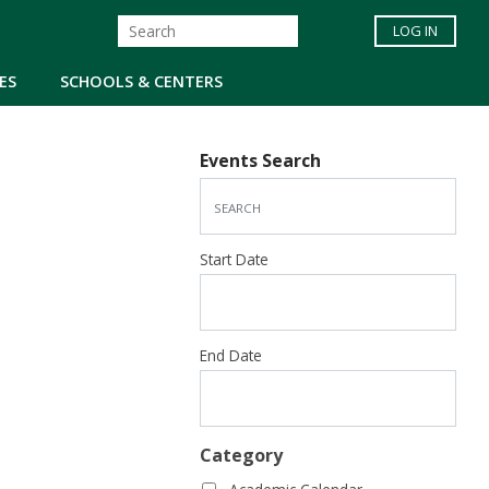
LOG IN
ES
SCHOOLS & CENTERS
Events Search
Start Date
End Date
Category