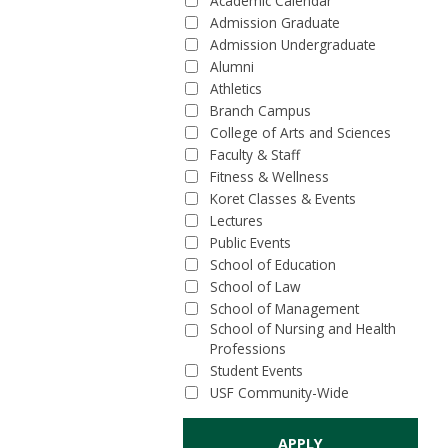
Academic Calendar
Admission Graduate
Admission Undergraduate
Alumni
Athletics
Branch Campus
College of Arts and Sciences
Faculty & Staff
Fitness & Wellness
Koret Classes & Events
Lectures
Public Events
School of Education
School of Law
School of Management
School of Nursing and Health
Professions
Student Events
USF Community-Wide