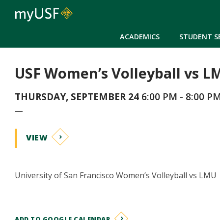
ACADEMICS
STUDENT S
USF Women’s Volleyball vs L
THURSDAY, SEPTEMBER 24
6:00 PM - 8:00 P
—
VIEW
University of San Francisco Women’s Volleyball vs LMU
ADD TO GOOGLE CALENDAR