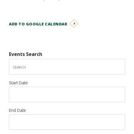
ADD TO GOOGLE CALENDAR
Events Search
Start Date
End Date