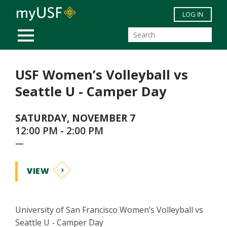
Skip to main content
LOG IN
MOBILE MENU
USF Women’s Volleyball vs
Seattle U - Camper Day
SATURDAY, NOVEMBER 7
12:00 PM - 2:00 PM
—
VIEW
University of San Francisco Women’s Volleyball vs
Seattle U - Camper Day