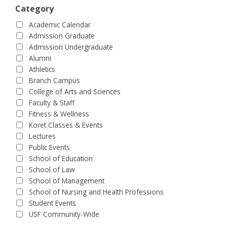
Category
Academic Calendar
Admission Graduate
Admission Undergraduate
Alumni
Athletics
Branch Campus
College of Arts and Sciences
Faculty & Staff
Fitness & Wellness
Koret Classes & Events
Lectures
Public Events
School of Education
School of Law
School of Management
School of Nursing and Health Professions
Student Events
USF Community-Wide