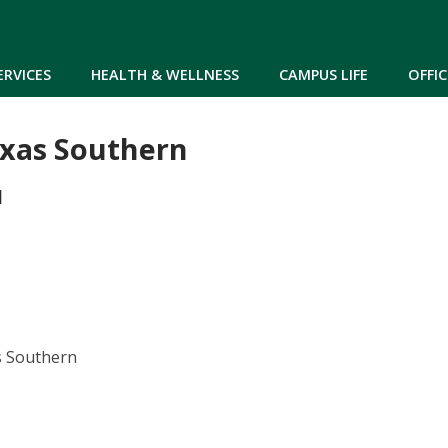
Skip to main content
ERVICES
HEALTH & WELLNESS
CAMPUS LIFE
OFFIC
exas Southern
M
s Southern