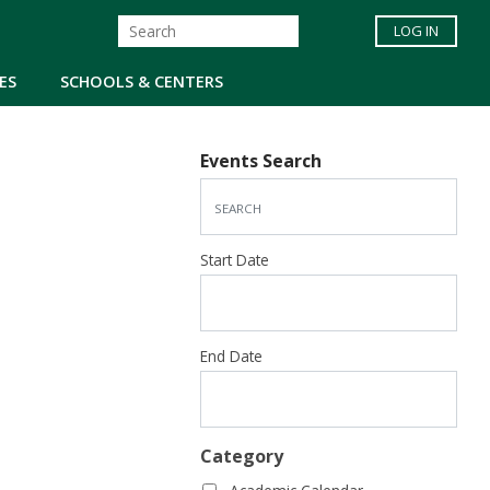
LOG IN
ES
SCHOOLS & CENTERS
Events Search
Start Date
End Date
Category