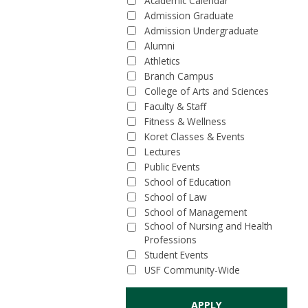
Academic Calendar
Admission Graduate
Admission Undergraduate
Alumni
Athletics
Branch Campus
College of Arts and Sciences
Faculty & Staff
Fitness & Wellness
Koret Classes & Events
Lectures
Public Events
School of Education
School of Law
School of Management
School of Nursing and Health
Professions
Student Events
USF Community-Wide