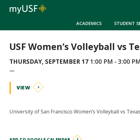
ACADEMICS
STUDENT S
USF Women’s Volleyball vs T
THURSDAY, SEPTEMBER 17
1:00 PM - 3:00 P
—
VIEW
University of San Francisco Women’s Volleyball vs Texa
ADD TO GOOGLE CALENDAR