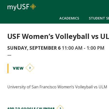
ACADEMICS
STUDENT S
USF Women’s Volleyball vs U
SUNDAY, SEPTEMBER 6
11:00 AM - 1:00 PM
—
VIEW
University of San Francisco Women’s Volleyball vs ULM
ADD TO GOOGLE CALENDAR