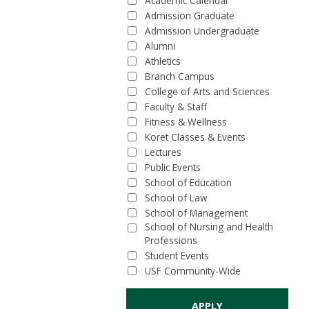
Academic Calendar
Admission Graduate
Admission Undergraduate
Alumni
Athletics
Branch Campus
College of Arts and Sciences
Faculty & Staff
Fitness & Wellness
Koret Classes & Events
Lectures
Public Events
School of Education
School of Law
School of Management
School of Nursing and Health
Professions
Student Events
USF Community-Wide