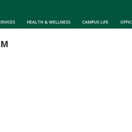
Skip to main content
ERVICES
HEALTH & WELLNESS
CAMPUS LIFE
OFFIC
LM