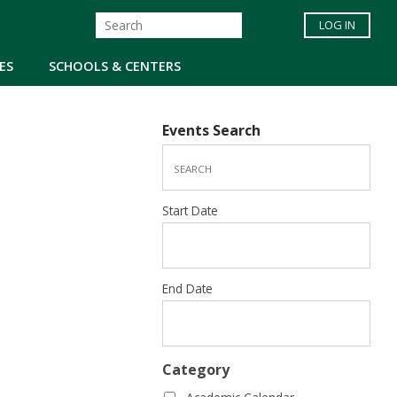
LOG IN
ES
SCHOOLS & CENTERS
Events Search
Start Date
End Date
Category