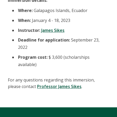
Immersion details:
Where:
Galapagos Islands, Ecuador
When:
January 4 - 18, 2023
Instructor:
James Sikes
Deadline for application:
September 23,
2022
Program cost:
$ 3,600 (scholarships
available)
For any questions regarding this immersion,
please contact
Professor James Sikes
.