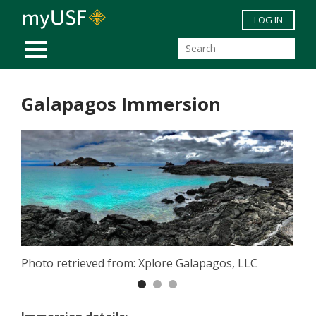
Skip to main content
LOG IN
MOBILE MENU
Galapagos Immersion
Photo retrieved from: Xplore Galapagos, LLC
Previous
Nex