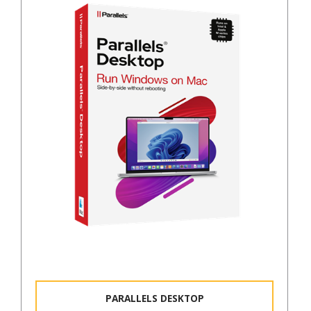
PARALLELS DESKTOP