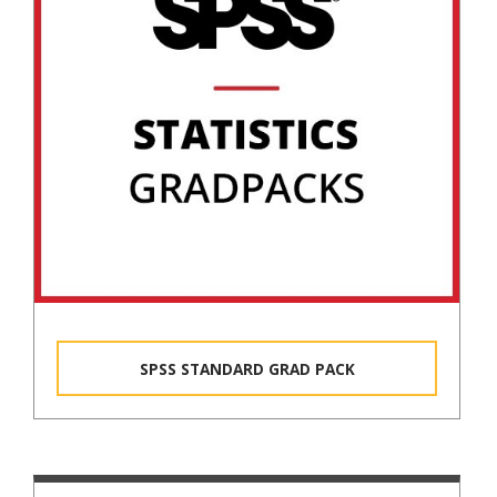
SPSS STANDARD GRAD PACK