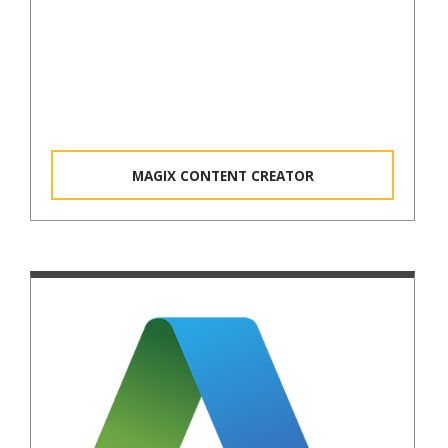
MAGIX CONTENT CREATOR