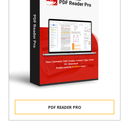
PDF READER PRO