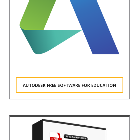
AUTODESK FREE SOFTWARE FOR EDUCATION