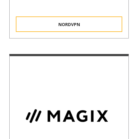
NORDVPN