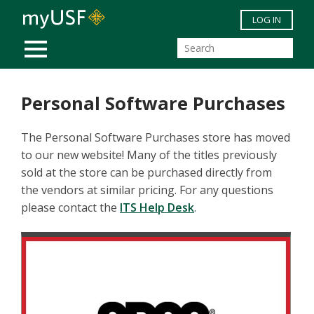
Skip to main content
LOG IN
MOBILE MENU
Personal Software Purchases
The Personal Software Purchases store has moved
to our new website! Many of the titles previously
sold at the store can be purchased directly from
the vendors at similar pricing. For any questions
please contact the
ITS Help Desk
.