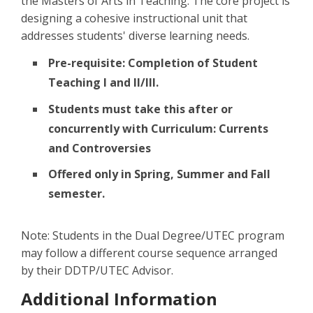
the Masters of Arts in Teaching. The core project is
designing a cohesive instructional unit that
addresses students' diverse learning needs.
Pre-requisite: Completion of Student
Teaching I and II/III.
Students must take this after or
concurrently with Curriculum: Currents
and Controversies
Offered only in Spring, Summer and Fall
semester.
Note: Students in the Dual Degree/UTEC program
may follow a different course sequence arranged
by their DDTP/UTEC Advisor.
Additional Information