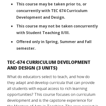
This course may be taken prior to, or
concurrently with TEC 674 Curriculum
Development and Design.
This course may not be taken concurrently
with Student Teaching II/III.
Offered only in Spring, Summer and Fall
semester.
TEC-674 CURRICULUM DEVELOPMENT
AND DESIGN (3 UNITS)
What do educators select to teach, and how do
they adapt and develop curricula that can provide
all students with equal access to rich learning
opportunities? This course focuses on curriculum
development and is the capstone experience for