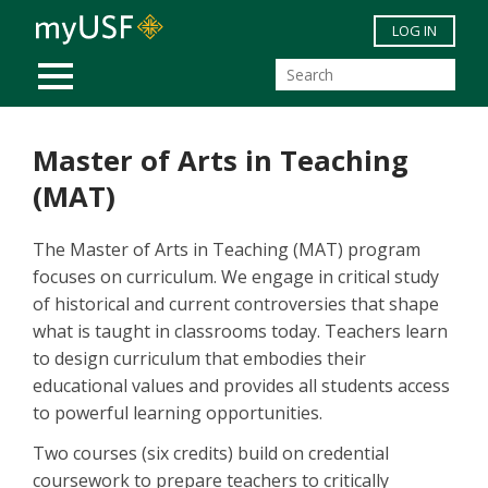
Skip to main content
LOG IN
MOBILE MENU
Master of Arts in Teaching
(MAT)
The Master of Arts in Teaching (MAT) program
focuses on curriculum. We engage in critical study
of historical and current controversies that shape
what is taught in classrooms today. Teachers learn
to design curriculum that embodies their
educational values and provides all students access
to powerful learning opportunities.
Two courses (six credits) build on credential
coursework to prepare teachers to critically