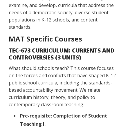
examine, and develop, curricula that address the
needs of a democratic society, diverse student
populations in K-12 schools, and content
standards.
MAT Specific Courses
TEC-673 CURRICULUM: CURRENTS AND
CONTROVERSIES (3 UNITS)
What should schools teach? This course focuses
on the forces and conflicts that have shaped K-12
public school curricula, including the standards-
based accountability movement. We relate
curriculum history, theory, and policy to
contemporary classroom teaching.
Pre-requisite: Completion of Student
Teaching I.