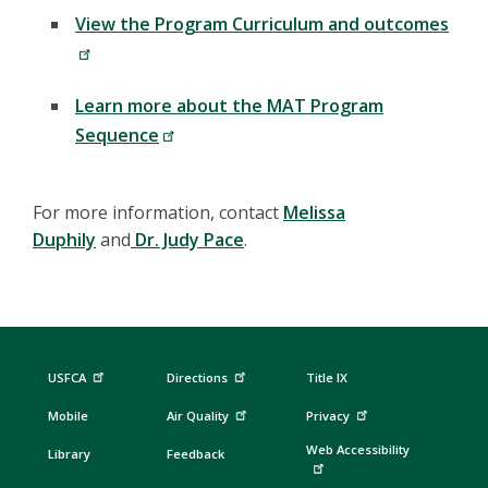
View the Program Curriculum and outcomes
Learn more about the MAT Program
Sequence
For more information, contact
Melissa
Duphily
and
Dr. Judy Pace
.
USFCA
Directions
Title IX
Mobile
Air Quality
Privacy
Web Accessibility
Library
Feedback