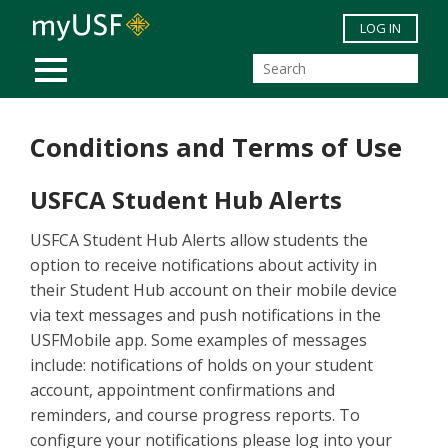
Skip to main content
LOG IN
MOBILE MENU
Conditions and Terms of Use
USFCA Student Hub Alerts
USFCA Student Hub Alerts allow students the
option to receive notifications about activity in
their Student Hub account on their mobile device
via text messages and push notifications in the
USFMobile app. Some examples of messages
include: notifications of holds on your student
account, appointment confirmations and
reminders, and course progress reports. To
configure your notifications please log into your