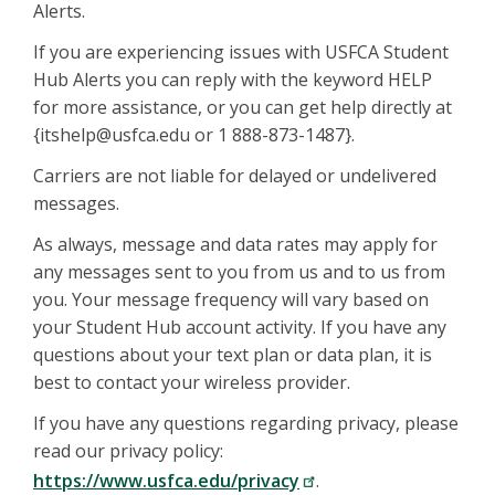
Alerts.
If you are experiencing issues with USFCA Student
Hub Alerts you can reply with the keyword HELP
for more assistance, or you can get help directly at
{itshelp@usfca.edu or 1 888-873-1487}.
Carriers are not liable for delayed or undelivered
messages.
As always, message and data rates may apply for
any messages sent to you from us and to us from
you. Your message frequency will vary based on
your Student Hub account activity. If you have any
questions about your text plan or data plan, it is
best to contact your wireless provider.
If you have any questions regarding privacy, please
read our privacy policy:
https://www.usfca.edu/privacy
.