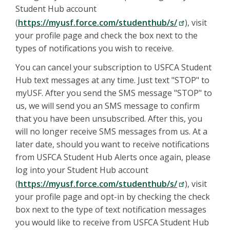
Student Hub account
(
https://myusf.force.com/studenthub/s/
), visit
your profile page and check the box next to the
types of notifications you wish to receive.
You can cancel your subscription to USFCA Student
Hub text messages at any time. Just text "STOP" to
myUSF. After you send the SMS message "STOP" to
us, we will send you an SMS message to confirm
that you have been unsubscribed. After this, you
will no longer receive SMS messages from us. At a
later date, should you want to receive notifications
from USFCA Student Hub Alerts once again, please
log into your Student Hub account
(
https://myusf.force.com/studenthub/s/
), visit
your profile page and opt-in by checking the check
box next to the type of text notification messages
you would like to receive from USFCA Student Hub