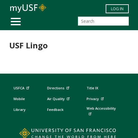
Skip to main content
LOG IN
MOBILE MENU
USF Lingo
USFCA
Directions
Title IX
Mobile
Air Quality
Privacy
Web Accessibility
Library
Feedback