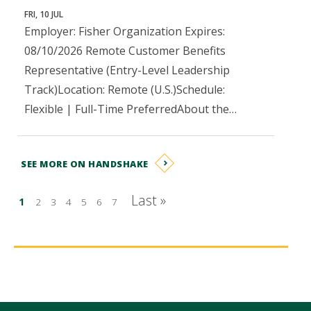
FRI, 10 JUL
Employer: Fisher Organization Expires:
08/10/2026 Remote Customer Benefits
Representative (Entry-Level Leadership
Track)Location: Remote (U.S.)Schedule:
Flexible | Full-Time PreferredAbout the…
SEE MORE ON HANDSHAKE
Pagination
Last »
…
1
2
3
4
5
6
7
Last page