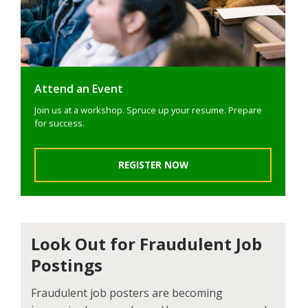
Attend an Event
Join us at a workshop. Spruce up your resume. Prepare
for success.
REGISTER NOW
Look Out for Fraudulent Job
Postings
Fraudulent job posters are becoming