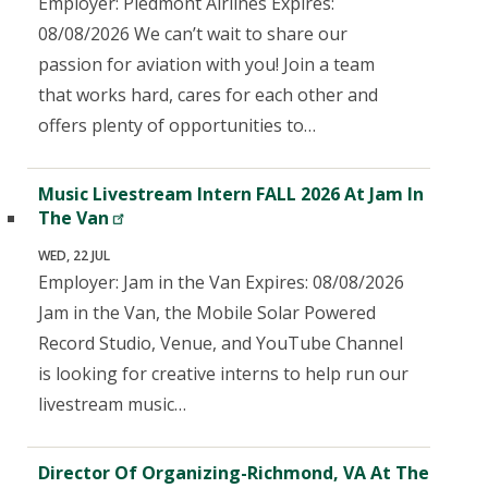
Employer: Piedmont Airlines Expires:
08/08/2026 We can’t wait to share our
passion for aviation with you! Join a team
that works hard, cares for each other and
offers plenty of opportunities to…
Music Livestream Intern FALL 2026 At Jam In
The Van
WED, 22 JUL
Employer: Jam in the Van Expires: 08/08/2026
Jam in the Van, the Mobile Solar Powered
Record Studio, Venue, and YouTube Channel
is looking for creative interns to help run our
livestream music…
Director Of Organizing-Richmond, VA At The