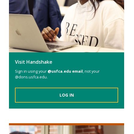
Visit Handshake
Sign in using your
@usfca.edu email
, not your
@dons.usfca.edu.
LOG IN