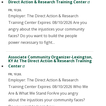
Direct Action & Research Training Center
FRI, 10 JUL
Employer: The Direct Action & Research
Training Center Expires: 08/10/2026 Are you
angry about the injustices your community
faces? Do you want to build the people
power necessary to fight…
Associate Community Organizer-Lexington,
KY At The Direct Action & Research Training
Center
FRI, 10 JUL
Employer: The Direct Action & Research
Training Center Expires: 08/10/2026 Who We
Are & What We Stand ForAre you angry
about the injustices your community faces?