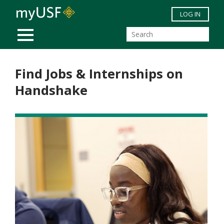
Skip to main content
LOG IN
MOBILE MENU
Find Jobs & Internships on
Handshake