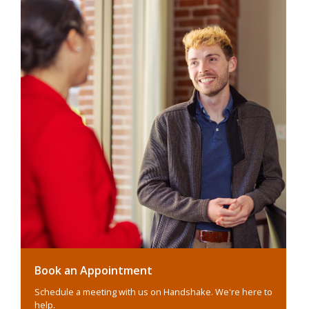
Book an Appointment
Schedule a meeting with us on Handshake. We're here to
help.