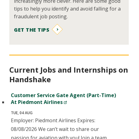
increasingly more clever. Here are some good
tips to help you identify and avoid falling for a
fraudulent job posting.
GET THE TIPS
Current Jobs and Internships on
Handshake
Customer Service Gate Agent (Part-Time)
At Piedmont Airlines
TUE, 04 AUG
Employer: Piedmont Airlines Expires:
08/08/2026 We can’t wait to share our
passion for aviation with you! Join a team