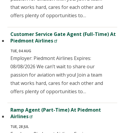
that works hard, cares for each other and
offers plenty of opportunities to…
Customer Service Gate Agent (Full-Time) At
Piedmont Airlines
TUE, 04 AUG
Employer: Piedmont Airlines Expires:
08/08/2026 We can’t wait to share our
passion for aviation with you! Join a team
that works hard, cares for each other and
offers plenty of opportunities to…
Ramp Agent (Part-Time) At Piedmont
Airlines
TUE, 28 JUL