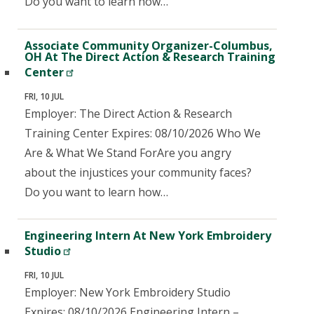
Do you want to learn how…
Associate Community Organizer-Columbus,
OH At The Direct Action & Research Training
Center
FRI, 10 JUL
Employer: The Direct Action & Research
Training Center Expires: 08/10/2026 Who We
Are & What We Stand ForAre you angry
about the injustices your community faces?
Do you want to learn how…
Engineering Intern At New York Embroidery
Studio
FRI, 10 JUL
Employer: New York Embroidery Studio
Expires: 08/10/2026 Engineering Intern –