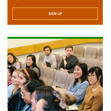
SIGN UP