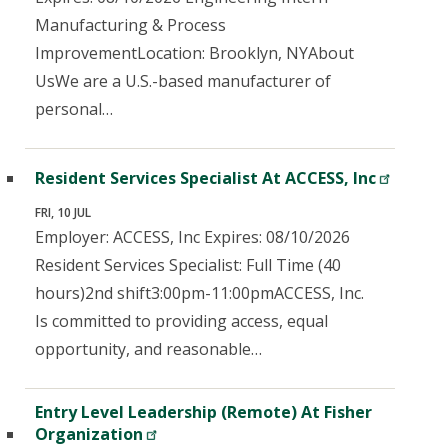
Manufacturing & Process
ImprovementLocation: Brooklyn, NYAbout
UsWe are a U.S.-based manufacturer of
personal…
Resident Services Specialist At ACCESS, Inc
FRI, 10 JUL
Employer: ACCESS, Inc Expires: 08/10/2026
Resident Services Specialist: Full Time (40
hours)2nd shift3:00pm-11:00pmACCESS, Inc.
Is committed to providing access, equal
opportunity, and reasonable…
Entry Level Leadership (Remote) At Fisher
Organization