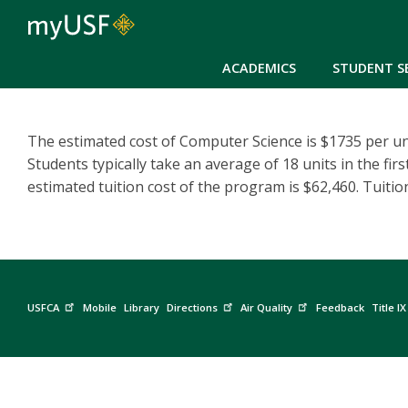
ACADEMICS
STUDENT S
The estimated cost of Computer Science is $1735 per un
Students typically take an average of 18 units in the fir
estimated tuition cost of the program is $62,460. Tuitio
USFCA
Mobile
Library
Directions
Air Quality
Feedback
Title IX