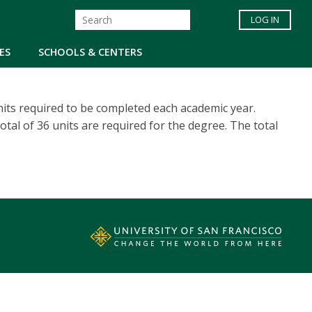
LOG IN
ES
SCHOOLS & CENTERS
its required to be completed each academic year.
otal of 36 units are required for the degree. The total