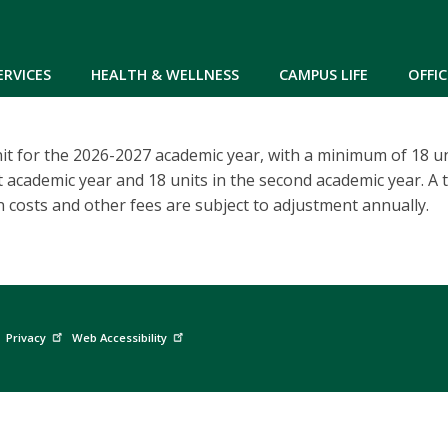
Skip to main content
ERVICES
HEALTH & WELLNESS
CAMPUS LIFE
OFFIC
it for the 2026-2027 academic year, with a minimum of 18 un
st academic year and 18 units in the second academic year. A t
n costs and other fees are subject to adjustment annually.
Privacy
Web Accessibility