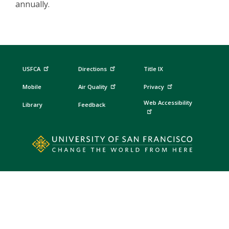
annually.
USFCA
Directions
Title IX
Mobile
Air Quality
Privacy
Web Accessibility
Library
Feedback