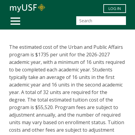
Skip to main content
LOG IN
MOBILE MENU
The estimated cost of the Urban and Public Affairs
program is $1735 per unit for the 2026-2027
academic year, with a minimum of 16 units required
to be completed each academic year. Students
typically take an average of 16 units in the first
academic year and 16 units in the second academic
year. A total of 32 units are required for the
degree. The total estimated tuition cost of the
program is $55,520. Program fees are subject to
adjustment annually, and the number of required
units may vary based on enrollment status. Tuition
costs and other fees are subject to adjustment