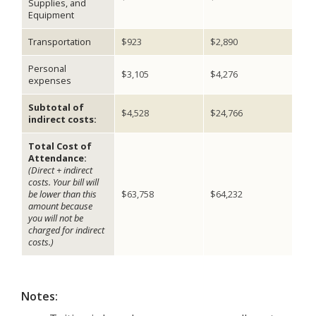
Supplies, and
Equipment
Transportation
$923
$2,890
Personal
$3,105
$4,276
expenses
Subtotal of
$4,528
$24,766
indirect costs:
Total Cost of
Attendance:
(Direct + indirect
costs. Your bill will
be lower than this
$63,758
$64,232
amount because
you will not be
charged for indirect
costs.)
Notes: