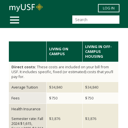
Skip to main content
LOG IN
MOBILE MENU
LIVING IN OFF-
LIVING ON
CAMPUS
CAMPUS
HOUSING
Direct costs:
These costs are included on your bill from
USF. It includes specific, fixed (or estimated) costs that you’ll
pay for.
Average Tuition
$34,840
$34,840
Fees
$750
$750
Health Insurance
Semester rate: Fall
$3,876
$3,876
2024 $1,615,