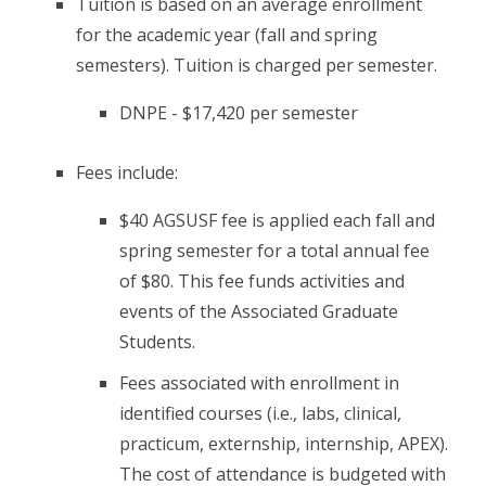
Tuition is based on an average enrollment
for the academic year (fall and spring
semesters). Tuition is charged per semester.
DNPE - $17,420 per semester
Fees include:
$40 AGSUSF fee is applied each fall and
spring semester for a total annual fee
of $80. This fee funds activities and
events of the Associated Graduate
Students.
Fees associated with enrollment in
identified courses (i.e., labs, clinical,
practicum, externship, internship, APEX).
The cost of attendance is budgeted with