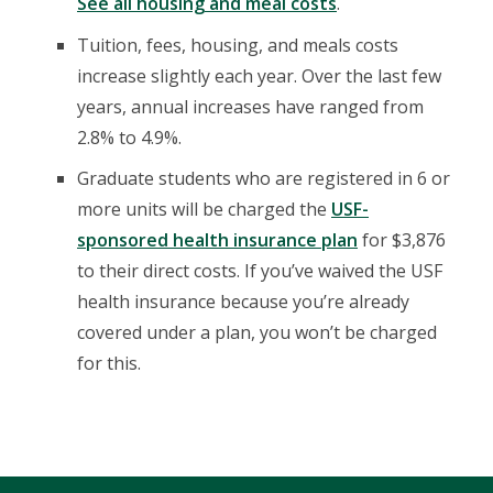
See all housing and meal costs
.
Tuition, fees, housing, and meals costs
increase slightly each year. Over the last few
years, annual increases have ranged from
2.8% to 4.9%.
Graduate students who are registered in 6 or
more units will be charged the
USF-
sponsored health insurance plan
for $3,876
to their direct costs. If you’ve waived the USF
health insurance because you’re already
covered under a plan, you won’t be charged
for this.