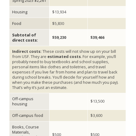
Spring 2025 $2,261
Housing
$13,934
Food
$5,830
Subtotal of
$59,230
$39,466
direct costs:
Indirect costs:
These costs will not show up on your bill
from USF. They are
estimated costs
. For example, you’ll
probably need to buy textbooks and school supplies,
personal items like clothes and toiletries, and travel
expenses if you live far from home and plan to travel back
during school breaks. You’ll decide for yourself how and
when you make these purchases (and how much you pay).
That’s why it’s just an estimate.
Off-campus
$13,500
housing
Off-campus food
$3,600
Books, Course
Materials,
$500
$500