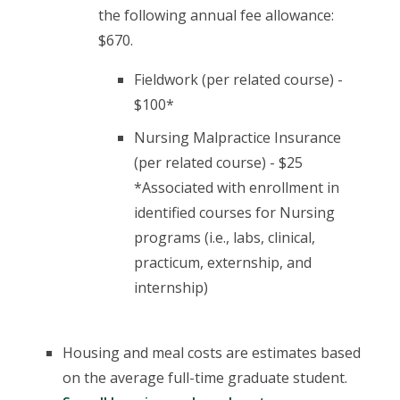
the following annual fee allowance:
$670.
Fieldwork (per related course) -
$100*
Nursing Malpractice Insurance
(per related course) - $25
*Associated with enrollment in
identified courses for Nursing
programs (i.e., labs, clinical,
practicum, externship, and
internship)
Housing and meal costs are estimates based
on the average full-time graduate student.