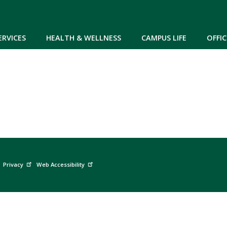
Skip to main content
ERVICES
HEALTH & WELLNESS
CAMPUS LIFE
OFFIC
Privacy
Web Accessibility