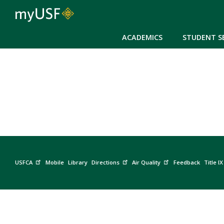
ACADEMICS
STUDENT S
USFCA
Mobile
Library
Directions
Air Quality
Feedback
Title IX