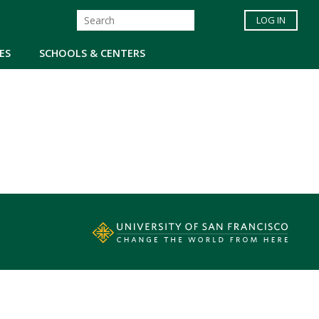
LOG IN
ES
SCHOOLS & CENTERS