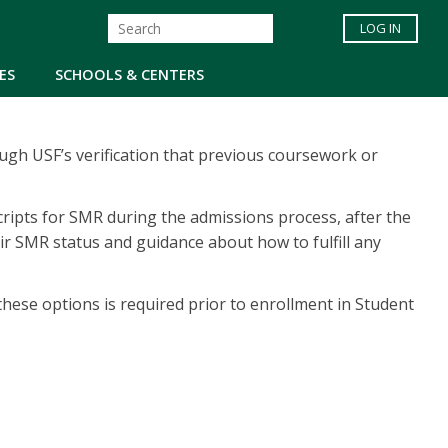
LOG IN
ES
SCHOOLS & CENTERS
ugh USF’s verification that previous coursework or
scripts for SMR during the admissions process, after the
ir SMR status and guidance about how to fulfill any
hese options is required prior to enrollment in Student