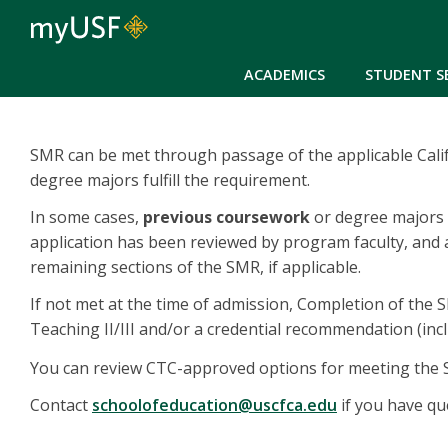
ACADEMICS
STUDENT S
SMR can be met through passage of the applicable Calif
degree majors fulfill the requirement.
In some cases,
previous coursework
or degree majors c
application has been reviewed by program faculty, and a
remaining sections of the SMR, if applicable.
If not met at the time of admission, Completion of the
Teaching II/III and/or a credential recommendation (incl
You can review CTC-approved options for meeting th
Contact
schoolofeducation@uscfca.edu
if you have qu