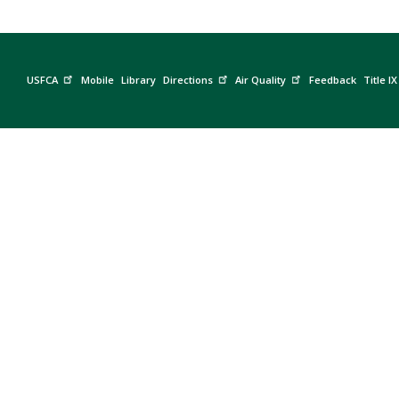
USFCA
Mobile
Library
Directions
Air Quality
Feedback
Title IX