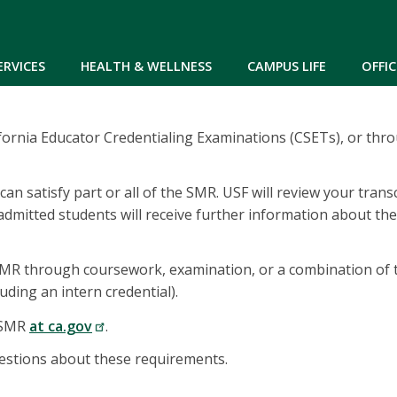
Skip to main content
ERVICES
HEALTH & WELLNESS
CAMPUS LIFE
OFFIC
ornia Educator Credentialing Examinations (CSETs), or thro
an satisfy part or all of the SMR. USF will review your tran
dmitted students will receive further information about the
 SMR through coursework, examination, or a combination of t
uding an intern credential).
e SMR
at ca.gov
.
estions about these requirements.