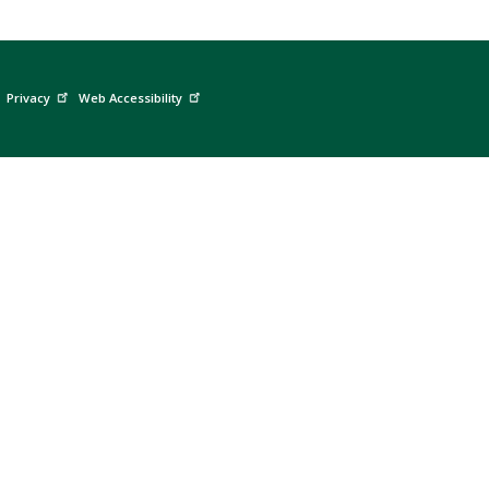
Privacy
Web Accessibility