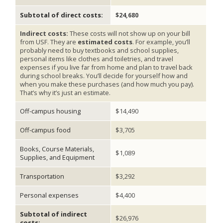
Subtotal of direct costs:
$24,680
Indirect costs:
These costs will not show up on your bill
from USF. They are
estimated costs
. For example, you’ll
probably need to buy textbooks and school supplies,
personal items like clothes and toiletries, and travel
expenses if you live far from home and plan to travel back
during school breaks. You’ll decide for yourself how and
when you make these purchases (and how much you pay).
That’s why it’s just an estimate.
Off-campus housing
$14,490
Off-campus food
$3,705
Books, Course Materials,
$1,089
Supplies, and Equipment
Transportation
$3,292
Personal expenses
$4,400
Subtotal of indirect
$26,976
costs: