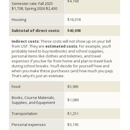
$4,168
Semester rate: Fall 2025
$1,738, Spring 2026 $2,430
Housing
$16,018
Subtotal of direct costs:
$40,698
Indirect costs:
These costs will not show up on your bill
from USF. They are
estimated costs
. For example, you’ll
probably need to buy textbooks and school supplies,
personal items like clothes and toiletries, and travel
expenses if you live far from home and plan to travel back
during school breaks. You’ll decide for yourself how and
when you make these purchases (and how much you pay).
That’s why it’s just an estimate.
Food
$5,985
Books, Course Materials,
$1,089
Supplies, and Equipment
Transportation
$1,251
Personal expenses
$3,195