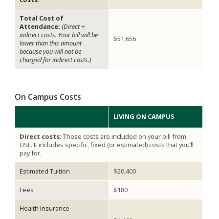
Total Cost of
Attendance:
(Direct +
indirect costs. Your bill will be
$51,656
lower than this amount
because you will not be
charged for indirect costs.)
On Campus Costs
LIVING ON CAMPUS
Direct costs:
These costs are included on your bill from
USF. It includes specific, fixed (or estimated) costs that you’ll
pay for.
Estimated Tuition
$20,400
Fees
$180
Health Insurance