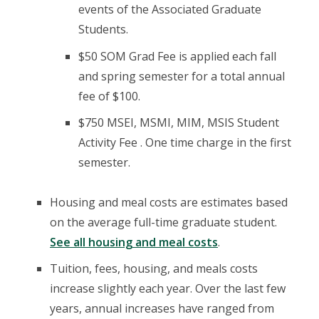
events of the Associated Graduate
Students.
$50 SOM Grad Fee is applied each fall
and spring semester for a total annual
fee of $100.
$750 MSEI, MSMI, MIM, MSIS Student
Activity Fee . One time charge in the first
semester.
Housing and meal costs are estimates based
on the average full-time graduate student.
See all housing and meal costs
.
Tuition, fees, housing, and meals costs
increase slightly each year. Over the last few
years, annual increases have ranged from