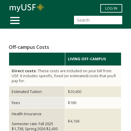
Skip to main content
LOG IN
MOBILE MENU
Off-campus Costs
LIVING OFF-CAMPUS
Direct costs:
These costs are included on your bill from
USF. It includes specific, fixed (or estimated) costs that you’ll
pay for.
Estimated Tuition
$20,400
Fees
$180
Health Insurance
$4,168
Semester rate: Fall 2025
$1,738, Spring 2026 $2,430