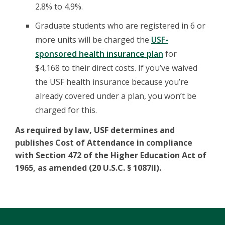
2.8% to 4.9%.
Graduate students who are registered in 6 or
more units will be charged the
USF-
sponsored health insurance plan
for
$4,168 to their direct costs. If you’ve waived
the USF health insurance because you’re
already covered under a plan, you won’t be
charged for this.
As required by law, USF determines and
publishes Cost of Attendance in compliance
with Section 472 of the Higher Education Act of
1965, as amended (20 U.S.C. § 1087ll).