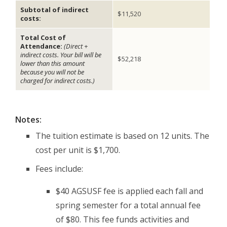
Subtotal of indirect
$11,520
costs:
Total Cost of
Attendance:
(Direct +
indirect costs. Your bill will be
$52,218
lower than this amount
because you will not be
charged for indirect costs.)
Notes:
The tuition estimate is based on 12 units. The
cost per unit is $1,700.
Fees include:
$40 AGSUSF fee is applied each fall and
spring semester for a total annual fee
of $80. This fee funds activities and