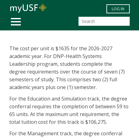
Skip to main content
LOG IN
MOBILE MENU
The cost per unit is $1635 for the 2026-2027
academic year. For DNP-Health Systems
Leadership program, students complete the
degree requirements over the course of seven (7)
semesters of study. This comprises two (2) full
academic years plus one (1) semester.
For the Education and Simulation track, the degree
conferral requires the completion of between 59 to
65 units. At the maximum unit requirement, the
total tuition cost for this track is $106,275.
For the Management track, the degree conferral