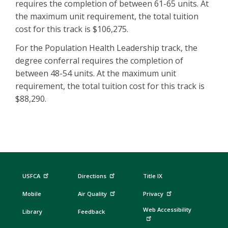
requires the completion of between 61-65 units. At
the maximum unit requirement, the total tuition
cost for this track is $106,275.
For the Population Health Leadership track, the
degree conferral requires the completion of
between 48-54 units. At the maximum unit
requirement, the total tuition cost for this track is
$88,290.
USFCA
Directions
Title IX
Mobile
Air Quality
Privacy
Web Accessibility
Library
Feedback