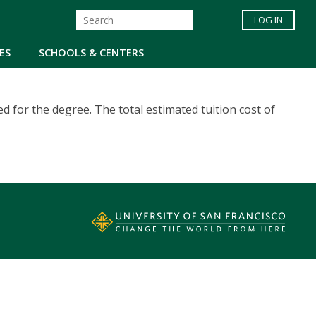
LOG IN
ES
SCHOOLS & CENTERS
d for the degree. The total estimated tuition cost of