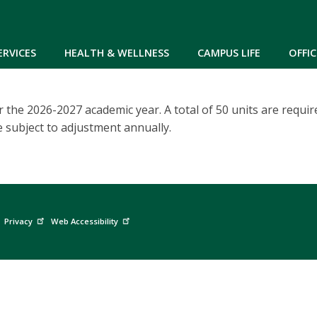
Skip to main content
ERVICES
HEALTH & WELLNESS
CAMPUS LIFE
OFFIC
 the 2026-2027 academic year. A total of 50 units are require
e subject to adjustment annually.
Privacy
Web Accessibility