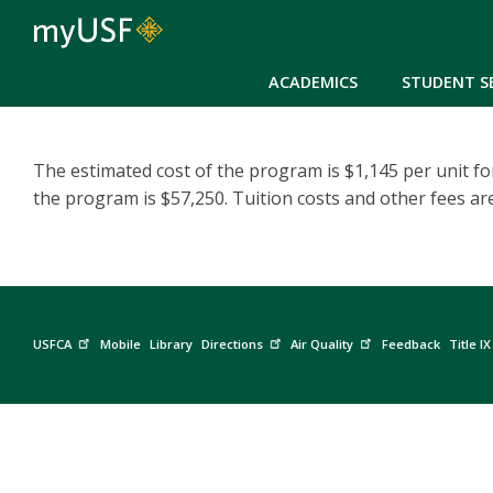
ACADEMICS
STUDENT S
The estimated cost of the program is $1,145 per unit for
the program is $57,250. Tuition costs and other fees ar
USFCA
Mobile
Library
Directions
Air Quality
Feedback
Title IX