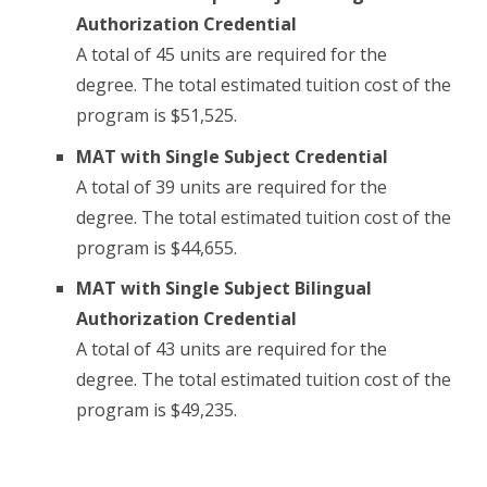
Authorization Credential
A total of 45 units are required for the
degree. The total estimated tuition cost of the
program is $51,525.
MAT with Single Subject Credential
A total of 39 units are required for the
degree. The total estimated tuition cost of the
program is $44,655.
MAT with Single Subject Bilingual
Authorization Credential
A total of 43 units are required for the
degree. The total estimated tuition cost of the
program is $49,235.