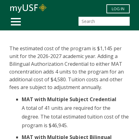
Skip to main content
LOG IN
MOBILE MENU
The estimated cost of the program is $1,145 per
unit for the 2026-2027 academic year. Adding a
Bilingual Authorization Credential to either MAT
concentration adds 4 units to the program for an
additional cost of $4,580. Tuition costs and other
fees are subject to adjustment annually.
MAT with Multiple Subject Credential
A total of 41 units are required for the
degree. The total estimated tuition cost of the
program is $46,945.
MAT with Multiple Subject Bilingual