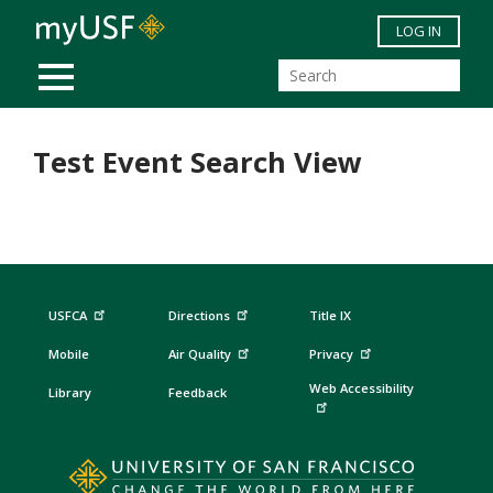
Skip to main content
LOG IN
MOBILE MENU
Test Event Search View
USFCA
Directions
Title IX
Mobile
Air Quality
Privacy
Web Accessibility
Library
Feedback