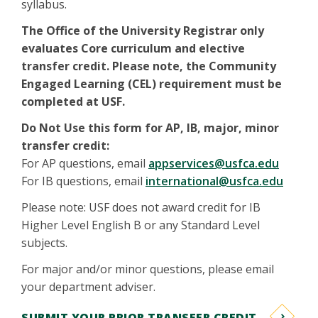
syllabus.
The Office of the University Registrar only
evaluates Core curriculum and elective
transfer credit. Please note, the Community
Engaged Learning (CEL) requirement must be
completed at USF.
Do Not Use this form for AP, IB, major, minor
transfer credit:
For AP questions, email
appservices@usfca.edu
For IB questions, email
international@usfca.edu
Please note: USF does not award credit for IB
Higher Level English B or any Standard Level
subjects.
For major and/or minor questions, please email
your department adviser.
SUBMIT YOUR PRIOR TRANSFER CREDIT