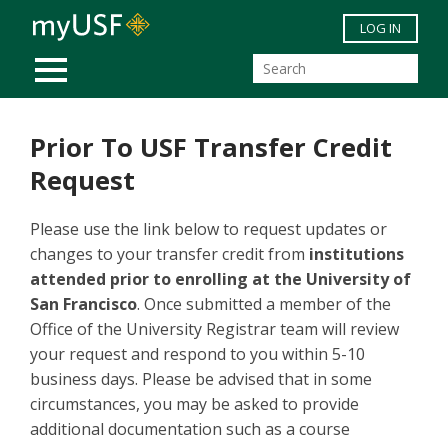
Skip to main content
LOG IN
MOBILE MENU
Prior To USF Transfer Credit
Request
Please use the link below to request updates or
changes to your transfer credit from
institutions
attended prior to enrolling at the University of
San Francisco
. Once submitted a member of the
Office of the University Registrar team will review
your request and respond to you within 5-10
business days. Please be advised that in some
circumstances, you may be asked to provide
additional documentation such as a course