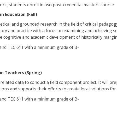
ork, students enroll in two post-credential masters course
n Education (Fall)
etical and grounded research in the field of critical pedagog
eory and practice with a focus on examining and achieving soc
 cognitive and academic development of historically margin
 and TEC 611 with a minimum grade of B-
an Teachers (Spring)
lated data to conduct a field component project. It will prep
ions and supports their efforts to create local solutions for
 and TEC 611 with a minimum grade of B-