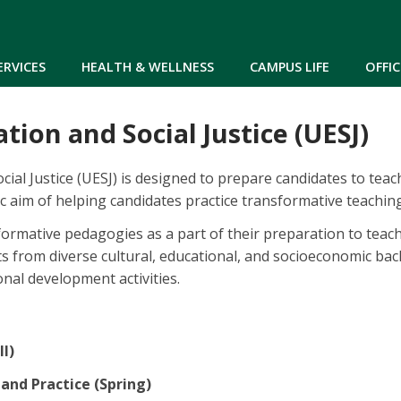
Skip to main content
ERVICES
HEALTH & WELLNESS
CAMPUS LIFE
OFFIC
tion and Social Justice (UESJ)
ial Justice (UESJ) is designed to prepare candidates to tea
fic aim of helping candidates practice transformative teaching
nsformative pedagogies as a part of their preparation to tea
 from diverse cultural, educational, and socioeconomic bac
nal development activities.
ll)
 and Practice (Spring)