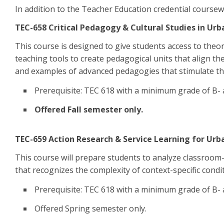
In addition to the Teacher Education credential coursew
TEC-658 Critical Pedagogy & Cultural Studies in Urba
This course is designed to give students access to theor
teaching tools to create pedagogical units that align th
and examples of advanced pedagogies that stimulate the
Prerequisite: TEC 618 with a minimum grade of B-
Offered Fall semester only.
TEC-659 Action Research & Service Learning for Urb
This course will prepare students to analyze classroom-re
that recognizes the complexity of context-specific condit
Prerequisite: TEC 618 with a minimum grade of B-
Offered Spring semester only.