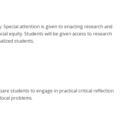
y. Special attention is given to enacting research and
ial equity. Students will be given access to research
alized students.
are students to engage in practical critical reflection
 local problems.