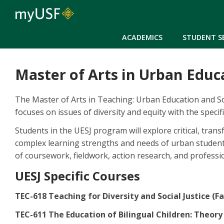
ACADEMICS
STUDENT S
Master of Arts in Urban Educa
The Master of Arts in Teaching: Urban Education and Soc
focuses on issues of diversity and equity with the speci
Students in the UESJ program will explore critical, tra
complex learning strengths and needs of urban students
of coursework, fieldwork, action research, and professio
UESJ Specific Courses
TEC-618 Teaching for Diversity and Social Justice (Fa
TEC-611 The Education of Bilingual Children: Theory