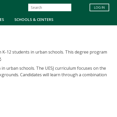
LOG IN
ES
SCHOOLS & CENTERS
ch K-12 students in urban schools. This degree program
.
ch in urban schools. The UESJ curriculum focuses on the
kgrounds. Candidates will learn through a combination