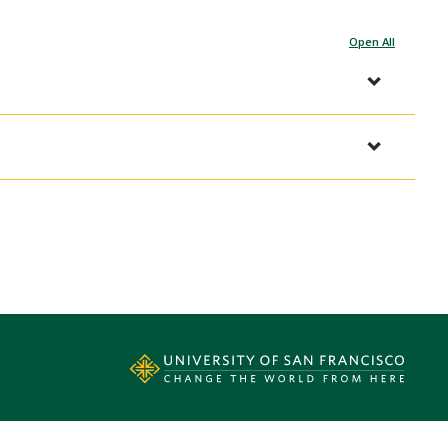
Open All