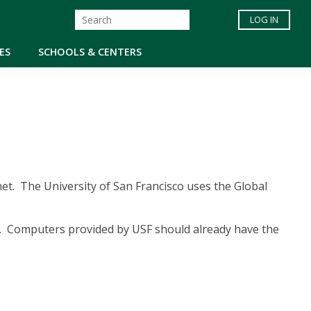
LOG IN
ES
SCHOOLS & CENTERS
et. The University of San Francisco uses the Global
N. Computers provided by USF should already have the