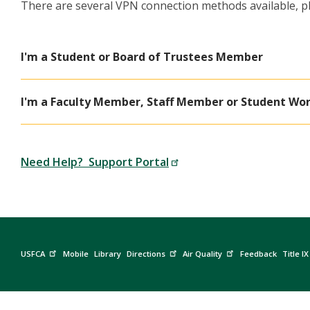
There are several VPN connection methods available, pl
I'm a Student or Board of Trustees Member
I'm a Faculty Member, Staff Member or Student Wo
Need Help? Support Portal
USFCA
Mobile
Library
Directions
Air Quality
Feedback
Title IX