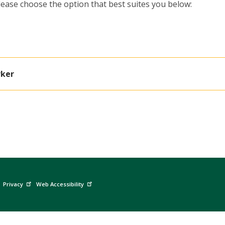
ease choose the option that best suites you below:
rker
Privacy
Web Accessibility