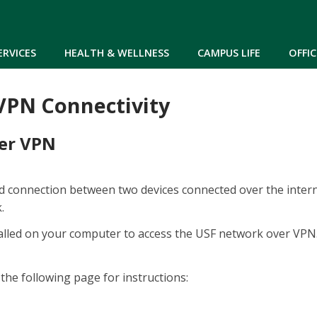
Skip to main content
ERVICES
HEALTH & WELLNESS
CAMPUS LIFE
OFFIC
 VPN Connectivity
ver VPN
ed connection between two devices connected over the intern
k.
stalled on your computer to access the USF network over VP
the following page for instructions: