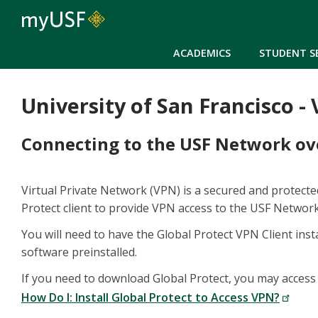
ACADEMICS
STUDENT S
University of San Francisco -
Connecting to the USF Network o
Virtual Private Network (VPN) is a secured and protect
Protect client to provide VPN access to the USF Networ
You will need to have the Global Protect VPN Client in
software preinstalled.
If you need to download Global Protect, you may access 
How Do I: Install Global Protect to Access VPN?