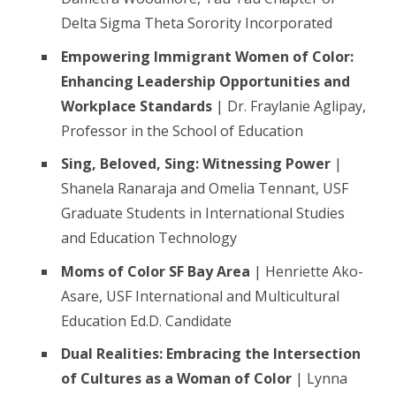
Delta Sigma Theta Sorority Incorporated
Empowering Immigrant Women of Color:
Enhancing Leadership Opportunities and
Workplace Standards
| Dr. Fraylanie Aglipay,
Professor in the School of Education
Sing, Beloved, Sing: Witnessing Power
|
Shanela Ranaraja and Omelia Tennant, USF
Graduate Students in International Studies
and Education Technology
Moms of Color SF Bay Area
| Henriette Ako-
Asare, USF International and Multicultural
Education Ed.D. Candidate
Dual Realities: Embracing the Intersection
of Cultures as a Woman of Color
| Lynna