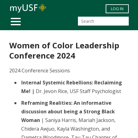
Skip to main content
LOG IN
MOBILE MENU
Women of Color Leadership
Conference 2024
2024 Conference Sessions
Internal Systemic Rebellions: Reclaiming
Me! |
Dr. Jevon Rice, USF Staff Psychologist
Reframing Realities: An informative
discussion about being a Strong Black
Woman
| Saniya Harris, Mariah Jackson,
Chidera Awjuo, Kayla Washington, and
Dametra Woodmore, Tau Tau Chapter of