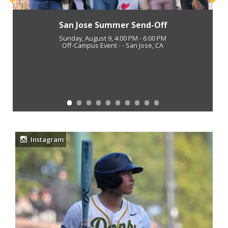
Previous
Next
San Jose Summer Send-Off
Sunday, August 9, 4:00 PM - 6:00 PM
Off-Campus Event - - San Jose, CA
Instagram