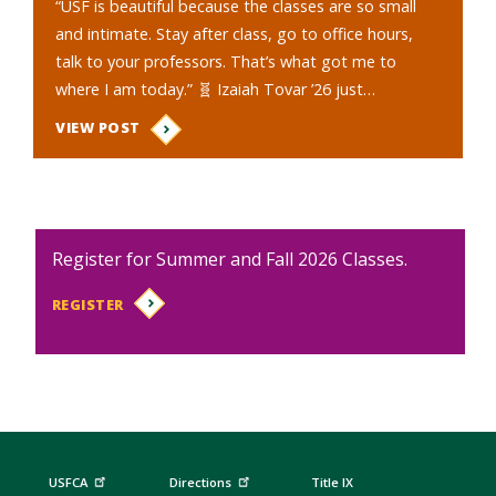
“USF is beautiful because the classes are so small
and intimate. Stay after class, go to office hours,
talk to your professors. That’s what got me to
where I am today.” 🧬 Izaiah Tovar ’26 just…
VIEW POST
Register for Summer and Fall 2026 Classes.
REGISTER
USFCA
Directions
Title IX