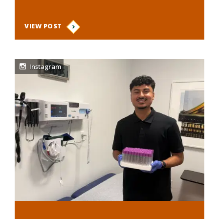
VIEW POST
Instagram