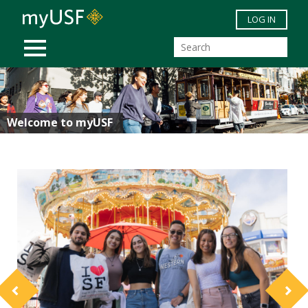
Skip to main content
LOG IN
MOBILE MENU
Welcome to myUSF