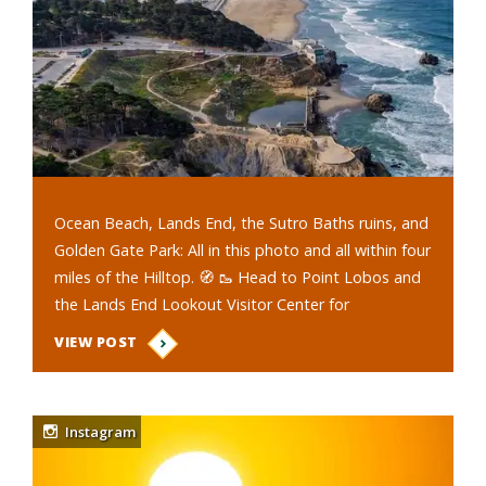
Ocean Beach, Lands End, the Sutro Baths ruins, and
Golden Gate Park: All in this photo and all within four
miles of the Hilltop. 🧭 🥾 Head to Point Lobos and
the Lands End Lookout Visitor Center for
picturesque views of the…
VIEW POST
Instagram