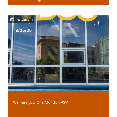
Instagram
We miss you! One Month. ✨📚💚