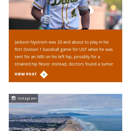
Jackson Nystrom was 20 and about to play in his
first Division 1 baseball game for USF when he was
sent for an MRI on his left hip, possibly for a
strained hip flexor. Instead, doctors found a tumor
the size of a small melon…
VIEW POST
Instagram