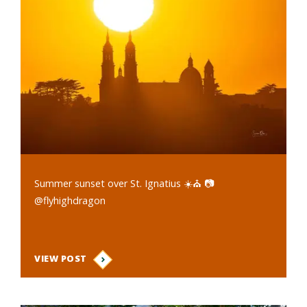
Summer sunset over St. Ignatius ☀️⛪️ 📷
@flyhighdragon
VIEW POST