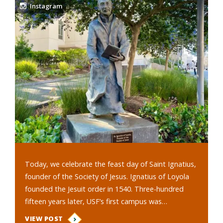
Instagram
Today, we celebrate the feast day of Saint Ignatius,
founder of the Society of Jesus. Ignatius of Loyola
founded the Jesuit order in 1540. Three-hundred
fifteen years later, USF’s first campus was…
VIEW POST