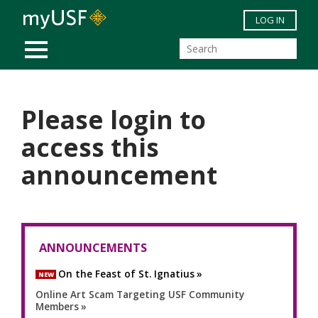
Skip to main content
LOG IN
MOBILE MENU
Please login to
access this
announcement
ANNOUNCEMENTS
On the Feast of St. Ignatius
NEW
Online Art Scam Targeting USF Community
Members