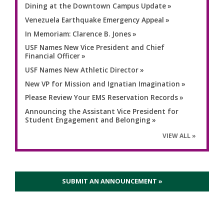
Dining at the Downtown Campus Update
Venezuela Earthquake Emergency Appeal
In Memoriam: Clarence B. Jones
USF Names New Vice President and Chief
Financial Officer
USF Names New Athletic Director
New VP for Mission and Ignatian Imagination
Please Review Your EMS Reservation Records
Announcing the Assistant Vice President for
Student Engagement and Belonging
VIEW ALL
SUBMIT AN ANNOUNCEMENT »