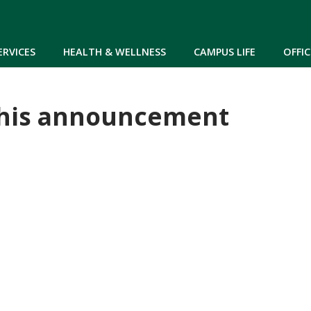
Skip to main content
ERVICES
HEALTH & WELLNESS
CAMPUS LIFE
OFFIC
 this announcement