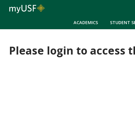
ACADEMICS
STUDENT S
Please login to access