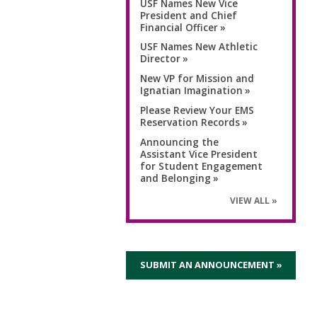
USF Names New Vice
President and Chief
Financial Officer
USF Names New Athletic
Director
New VP for Mission and
Ignatian Imagination
Please Review Your EMS
Reservation Records
Announcing the
Assistant Vice President
for Student Engagement
and Belonging
VIEW ALL
SUBMIT AN ANNOUNCEMENT »