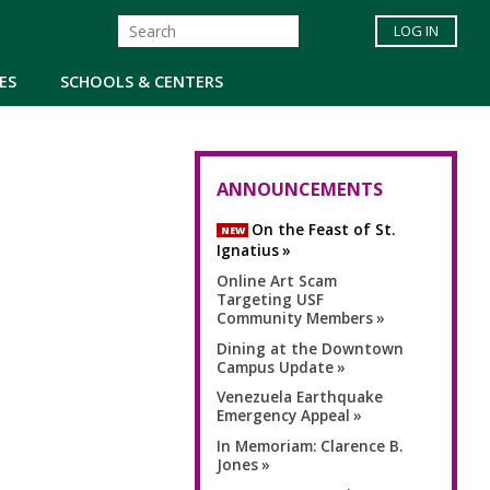
LOG IN
ES
SCHOOLS & CENTERS
ANNOUNCEMENTS
On the Feast of St.
NEW
Ignatius
Online Art Scam
Targeting USF
Community Members
Dining at the Downtown
Campus Update
Venezuela Earthquake
Emergency Appeal
In Memoriam: Clarence B.
Jones