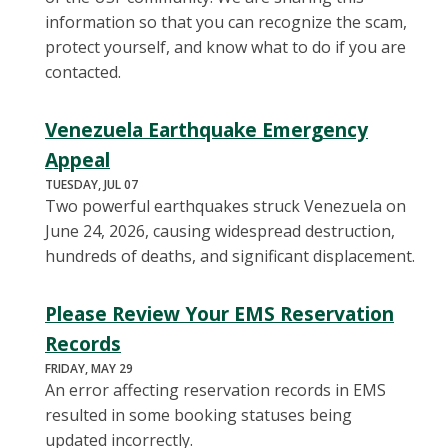
information so that you can recognize the scam,
protect yourself, and know what to do if you are
contacted.
Venezuela Earthquake Emergency
Appeal
TUESDAY, JUL 07
Two powerful earthquakes struck Venezuela on
June 24, 2026, causing widespread destruction,
hundreds of deaths, and significant displacement.
Please Review Your EMS Reservation
Records
FRIDAY, MAY 29
An error affecting reservation records in EMS
resulted in some booking statuses being
updated incorrectly.