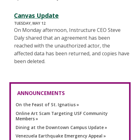
Canvas Update
TUESDAY, MAY 12
On Monday afternoon, Instructure CEO Steve
Daly shared that an agreement has been
reached with the unauthorized actor, the
affected data has been returned, and copies have
been deleted.
ANNOUNCEMENTS
On the Feast of St. Ignatius
Online Art Scam Targeting USF Community
Members
Dining at the Downtown Campus Update
Venezuela Earthquake Emergency Appeal