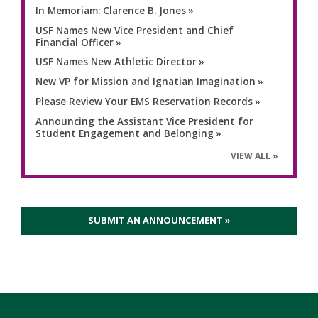
In Memoriam: Clarence B. Jones
USF Names New Vice President and Chief
Financial Officer
USF Names New Athletic Director
New VP for Mission and Ignatian Imagination
Please Review Your EMS Reservation Records
Announcing the Assistant Vice President for
Student Engagement and Belonging
VIEW ALL
SUBMIT AN ANNOUNCEMENT »