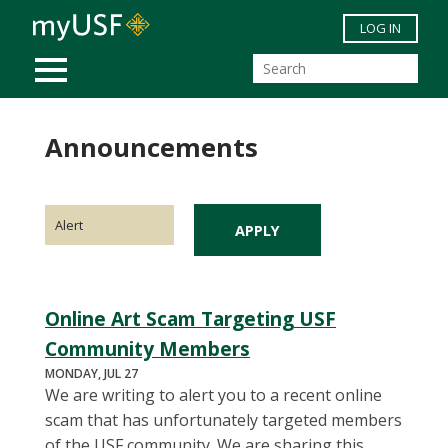
Skip to main content
LOG IN
MOBILE MENU
Announcements
Online Art Scam Targeting USF
Community Members
MONDAY, JUL 27
We are writing to alert you to a recent online
scam that has unfortunately targeted members
of the USF community. We are sharing this