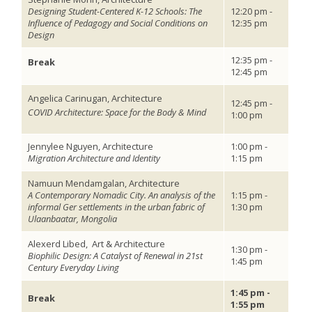
Designing Student-Centered K-12 Schools: The
12:20 pm -
Influence of Pedagogy and Social Conditions on
12:35 pm
Design
12:35 pm -
Break
12:45 pm
Angelica Carinugan, Architecture
12:45 pm -
COVID Architecture: Space for the Body & Mind
1:00 pm
Jennylee Nguyen, Architecture
1:00 pm -
Migration Architecture and Identity
1:15 pm
Namuun Mendamgalan, Architecture
A Contemporary Nomadic City. An analysis of the
1:15 pm -
informal Ger settlements in the urban fabric of
1:30 pm
Ulaanbaatar, Mongolia
Alexerd Libed,
Art & Architecture
1:30 pm -
Biophilic Design: A Catalyst of Renewal in 21st
1:45 pm
Century Everyday Living
1:45 pm -
Break
1:55 pm