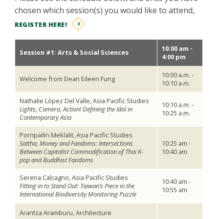
chosen which session(s) you would like to attend,
REGISTER HERE!
10:00 am -
Session #1: Arts & Social Sciences
4:00 pm
10:00 a.m. -
Welcome from Dean Eileen Fung
10:10 a.m.
Nathalie López Del Valle, Asia Pacific Studies
10:10 a.m. -
Lights, Camera, Action! Defining the Idol in
10:25 a.m.
Contemporary Asia
Pornpailin Meklalit, Asia Pacific Studies
Sattha, Money and Fandoms: Intersections
10:25 am -
Between Capitalist Commodification of Thai K-
10:40 am
pop and Buddhist Fandoms
Serena Calcagno, Asia Pacific Studies
10:40 am -
Fitting in to Stand Out: Taiwan’s Piece in the
10:55 am
International Biodiversity Monitoring Puzzle
Arantza Aramburu, Architecture