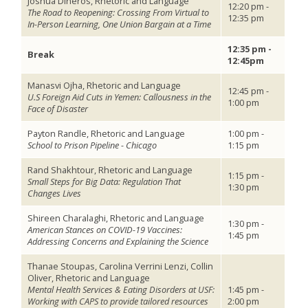
Joshua Dineros, Rhetoric and Language
12:20 pm -
The Road to Reopening: Crossing From Virtual to
12:35 pm
In-Person Learning, One Union Bargain at a Time
12:35 pm -
Break
12:45pm
Manasvi Ojha, Rhetoric and Language
12:45 pm -
U.S Foreign Aid Cuts in Yemen: Callousness in the
1:00 pm
Face of Disaster
Payton Randle, Rhetoric and Language
1:00 pm -
School to Prison Pipeline - Chicago
1:15 pm
Rand Shakhtour, Rhetoric and Language
1:15 pm -
Small Steps for Big Data: Regulation That
1:30 pm
Changes Lives
Shireen Charalaghi, Rhetoric and Language
1:30 pm -
American Stances on COVID-19 Vaccines:
1:45 pm
Addressing Concerns and Explaining the Science
Thanae Stoupas, Carolina Verrini Lenzi, Collin
Oliver, Rhetoric and Language
Mental Health Services & Eating Disorders at USF:
1:45 pm -
Working with CAPS to provide tailored resources
2:00 pm