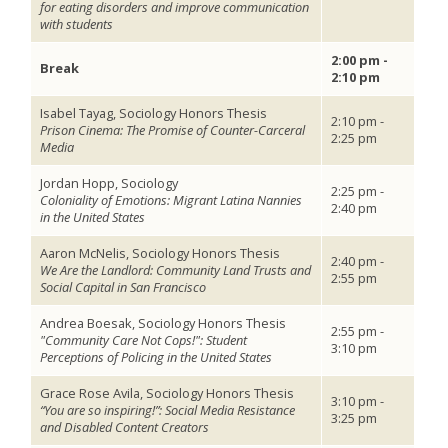
for eating disorders and improve communication
with students
2:00 pm -
Break
2:10 pm
Isabel Tayag, Sociology Honors Thesis
2:10 pm -
Prison Cinema: The Promise of Counter-Carceral
2:25 pm
Media
Jordan Hopp, Sociology
2:25 pm -
Coloniality of Emotions: Migrant Latina Nannies
2:40 pm
in the United States
Aaron McNelis, Sociology Honors Thesis
2:40 pm -
We Are the Landlord: Community Land Trusts and
2:55 pm
Social Capital in San Francisco
Andrea Boesak, Sociology Honors Thesis
2:55 pm -
"Community Care Not Cops!": Student
3:10 pm
Perceptions of Policing in the United States
Grace Rose Avila, Sociology Honors Thesis
3:10 pm -
“You are so inspiring!”: Social Media Resistance
3:25 pm
and Disabled Content Creators