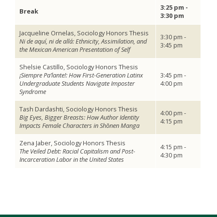
3:25 pm -
Break
3:30 pm
Jacqueline Ornelas, Sociology Honors Thesis
3:30 pm -
Ni de aquí, ni de allá: Ethnicity, Assimilation, and
3:45 pm
the Mexican American Presentation of Self
Shelsie Castillo, Sociology Honors Thesis
¡Siempre Pa’lante!: How First-Generation Latinx
3:45 pm -
Undergraduate Students Navigate Imposter
4:00 pm
Syndrome
Tash Dardashti, Sociology Honors Thesis
4:00 pm -
Big Eyes, Bigger Breasts: How Author Identity
4:15 pm
Impacts Female Characters in Shōnen Manga
Zena Jaber, Sociology Honors Thesis
4:15 pm -
The Veiled Debt: Racial Capitalism and Post-
4:30 pm
Incarceration Labor in the United States