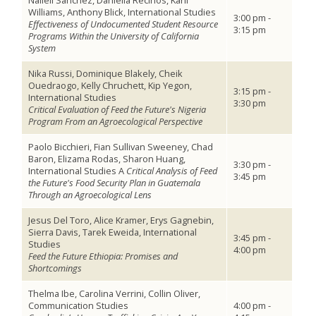
Nalleli Sanchez, Daniella Recinos, Karli
Williams, Anthony Blick, International Studies
3:00 pm -
Effectiveness of Undocumented Student Resource
3:15 pm
Programs Within the University of California
System
Nika Russi, Dominique Blakely, Cheik
Ouedraogo, Kelly Chruchett, Kip Yegon,
3:15 pm -
International Studies
3:30 pm
Critical Evaluation of Feed the Future's Nigeria
Program From an Agroecological Perspective
Paolo Bicchieri, Fian Sullivan Sweeney, Chad
Baron, Elizama Rodas, Sharon Huang,
3:30 pm -
International Studies
A
Critical Analysis of Feed
3:45 pm
the Future's Food Security Plan in Guatemala
Through an Agroecological Lens
Jesus Del Toro, Alice Kramer, Erys Gagnebin,
Sierra Davis, Tarek Eweida, International
3:45 pm -
Studies
4:00 pm
Feed the Future Ethiopia: Promises and
Shortcomings
Thelma Ibe, Carolina Verrini, Collin Oliver,
Communication Studies
4:00 pm -