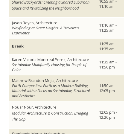
10:55 am -
Shared Backyards: Creating a Shared Suburban
11:10 am
Space and Revitalizing the Neighborhood
Jason Reyes, Architecture
11:10 am -
Wayfinding at Great Heights: A Traveler's
11:25 am
Experience
11:25 am -
Break
11:35 am
Karen Victoria Monrreal Perez, Architecture
11:35 am -
Sustainable Multifamily Housing for People of
11:50 pm
Color
Matthew Brandon Mejia, Architecture
Earth Composites: Earth as a Modern Building
11:50 am -
Material with a Focus on Sustainable, Structural
12:05 pm
and Aesthetics
Nouar Nour, Architecture
12:05 pm -
Modular Architecture & Construction: Bridging
12:20 pm
The Gap
Stephanie Morin, Architecture