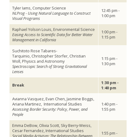
Tyler Iams, Computer Science
12:45 pm -
NLProg - Using Natural Language to Construct
1:00 pm
Visual Programs
Raphael Yolson Louis, Environmental Science
1:00 pm -
Easing Access to Scientific Data for Better Water
1:15 pm
Management in California
Suchitoto Rose Tabares-
Tarquinio, Christopher Storfer, Christian
1:15 pm -
Woll, Physics and Astronomy
1:30 pm
Spectroscopic Search of Strong Gravitational
Lenses
1:30 pm -
Break
1:40 pm
Avianna Vasquez, Evan Chen, Jasmine Boggs,
Ariana Martinez,
International Studies
1:40 pm -
Assessing Border Security: Policy, Power, and
1:55 pm
People
Emma DeBow, Olivia Scott, Sky Berry-Weiss,
Cesar Fernandez, International Studies
1:55 pm -
Social Media Activism: The Relationship Between