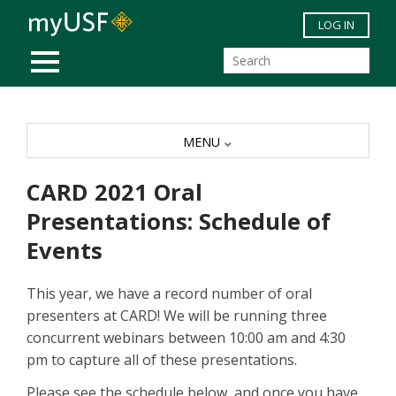
Skip to main content
LOG IN
MOBILE MENU
MENU
CARD 2021 Oral
Presentations: Schedule of
Events
This year, we have a record number of oral
presenters at CARD! We will be running three
concurrent webinars between 10:00 am and 4:30
pm to capture all of these presentations.
Please see the schedule below, and once you have