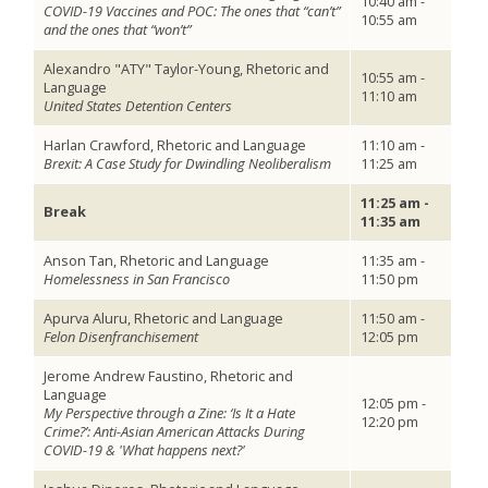
10:40 am -
COVID-19 Vaccines and POC: The ones that “can’t”
10:55 am
and the ones that “won’t”
Alexandro "ATY" Taylor-Young, Rhetoric and
10:55 am -
Language
11:10 am
United States Detention Centers
Harlan Crawford, Rhetoric and Language
11:10 am -
Brexit: A Case Study for Dwindling Neoliberalism
11:25 am
11:25 am -
Break
11:35 am
Anson Tan, Rhetoric and Language
11:35 am -
Homelessness in San Francisco
11:50 pm
Apurva Aluru, Rhetoric and Language
11:50 am -
Felon Disenfranchisement
12:05 pm
Jerome Andrew Faustino, Rhetoric and
Language
12:05 pm -
My Perspective through a Zine: ‘Is It a Hate
12:20 pm
Crime?’: Anti-Asian American Attacks During
COVID-19 & 'What happens next?'