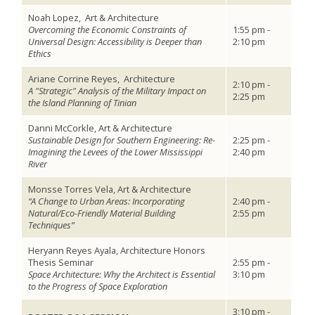
Noah Lopez,
Art & Architecture
Overcoming the Economic Constraints of
1:55 pm -
Universal Design: Accessibility is Deeper than
2:10 pm
Ethics
Ariane Corrine Reyes,
Architecture
2:10 pm -
A "Strategic" Analysis of the Military Impact on
2:25 pm
the Island Planning of Tinian
Danni McCorkle, Art & Architecture
Sustainable Design for Southern Engineering: Re-
2:25 pm -
Imagining the Levees of the Lower Mississippi
2:40 pm
River
Monsse Torres Vela, Art & Architecture
“A Change to Urban Areas: Incorporating
2:40 pm -
Natural/Eco-Friendly Material Building
2:55 pm
Techniques”
Heryann Reyes Ayala, Architecture Honors
Thesis Seminar
2:55 pm -
Space Architecture: Why the Architect is Essential
3:10 pm
to the Progress of Space Exploration
3:10 pm -