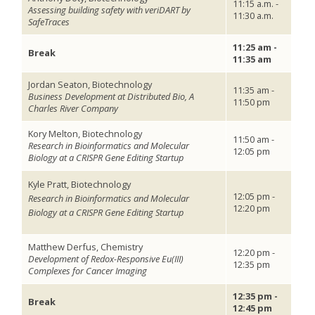
11:15 a.m. -
Assessing building safety with veriDART by
11:30 a.m.
SafeTraces
11:25 am -
Break
11:35 am
Jordan Seaton, Biotechnology
11:35 am -
Business Development at Distributed Bio, A
11:50 pm
Charles River Company
Kory Melton, Biotechnology
11:50 am -
Research in Bioinformatics and Molecular
12:05 pm
Biology at a CRISPR Gene Editing Startup
Kyle Pratt, Biotechnology
12:05 pm -
Research in Bioinformatics and Molecular
12:20 pm
Biology at a CRISPR Gene Editing Startup
Matthew Derfus, Chemistry
12:20 pm -
Development of Redox-Responsive Eu(III)
12:35 pm
Complexes for Cancer Imaging
12:35 pm -
Break
12:45 pm