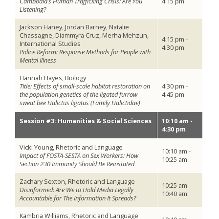
Cambodia’s Human Trafficking Crisis: Are You
4:15 pm
Listening?
Jackson Haney, Jordan Barney, Natalie
Chassagne, Diammyra Cruz, Merha Mehzun,
4:15 pm -
International Studies
4:30 pm
Police Reform: Response Methods for People with
Mental Illness
Hannah Hayes, Biology
Title: Effects of small-scale habitat restoration on
4:30 pm -
the population genetics of the ligated furrow
4:45 pm
sweat bee Halictus ligatus (Family Halictidae)
Session #3: Humanities & Social Sciences
10:10 am -
4:30 pm
Vicki Young, Rhetoric and Language
10:10 am -
Impact of FOSTA-SESTA on Sex Workers: How
10:25 am
Section 230 Immunity Should Be Reinstated
Zachary Sexton, Rhetoric and Language
10:25 am -
Disinformed: Are We to Hold Media Legally
10:40 am
Accountable for The Information It Spreads?
Kambria Williams, Rhetoric and Language