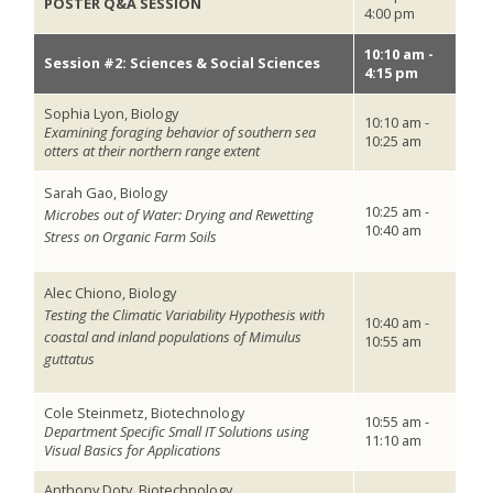
POSTER Q&A SESSION
4:00 pm
10:10 am -
Session #2: Sciences & Social Sciences
4:15 pm
Sophia Lyon, Biology
10:10 am -
Examining foraging behavior of southern sea
10:25 am
otters at their northern range extent
Sarah Gao, Biology
10:25 am -
Microbes out of Water: Drying and Rewetting
10:40 am
Stress on Organic Farm Soils
Alec Chiono, Biology
Testing the Climatic Variability Hypothesis with
10:40 am -
coastal and inland populations of Mimulus
10:55 am
guttatus
Cole Steinmetz, Biotechnology
10:55 am -
Department Specific Small IT Solutions using
11:10 am
Visual Basics for Applications
Anthony Doty, Biotechnology