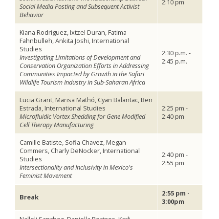
2:10 pm
Social Media Posting and Subsequent Activist
Behavior
Kiana Rodriguez, Ixtzel Duran, Fatima
Fahnbulleh, Ankita Joshi, International
Studies
2:30 p.m. -
Investigating Limitations of Development and
2:45 p.m.
Conservation Organization Efforts in Addressing
Communities Impacted by Growth in the Safari
Wildlife Tourism Industry in Sub-Saharan Africa
Lucia Grant, Marisa Mathó, Cyan Balantac, Ben
Estrada, International Studies
2:25 pm -
Microfluidic Vortex Shedding for Gene Modified
2:40 pm
Cell Therapy Manufacturing
Camille Batiste, Sofia Chavez, Megan
Commers, Charly DeNocker, International
2:40 pm -
Studies
2:55 pm
Intersectionality and Inclusivity in Mexico's
Feminist Movement
2:55 pm -
Break
3:00pm