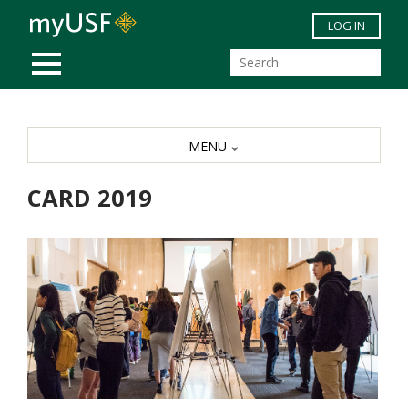
Skip to main content
LOG IN
MOBILE MENU
MENU
CARD 2019