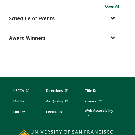
Open All
Schedule of Events
Award Winners
USFCA
Directions
Title IX
Mobile
Air Quality
Privacy
Web Accessibility
Library
Feedback