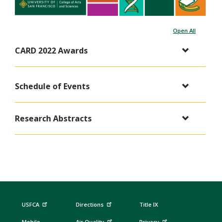
Open All
CARD 2022 Awards
Schedule of Events
Research Abstracts
USFCA
Directions
Title IX
Mobile
Air Quality
Privacy