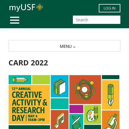
Skip to main content
LOG IN
MOBILE MENU
MENU
CARD 2022