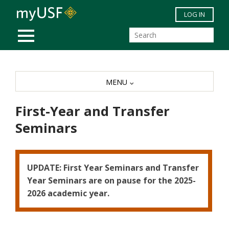
Skip to main content
LOG IN
MOBILE MENU
MENU
First-Year and Transfer
Seminars
UPDATE: First Year Seminars and Transfer
Year Seminars are on pause for the 2025-
2026 academic year.