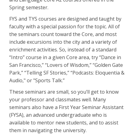
Spring semester.
FYS and TYS courses are designed and taught by
faculty with a special passion for the topic. All of
the seminars count toward the Core, and most
include excursions into the city and a variety of
enrichment activities. So, instead of a standard
“Intro” course in a given Core area, try “Dance in
San Francisco,” “Lovers of Wisdom,” “Golden Gate
Park,” “Telling SF Stories,” “Podcasts: Eloquentia &
Audio," or "Sports Talk.”
These seminars are small, so you’ll get to know
your professor and classmates well. Many
seminars also have a First Year Seminar Assistant
(FYSA), an advanced undergraduate who is
available to mentor new students, and to assist
them in navigating the university.