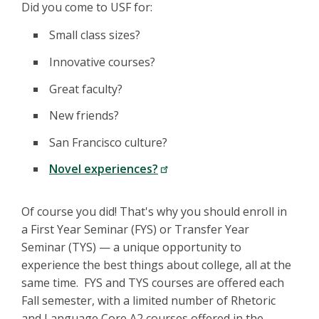
Did you come to USF for:
Small class sizes?
Innovative courses?
Great faculty?
New friends?
San Francisco culture?
Novel experiences?
Of course you did! That's why you should enroll in
a First Year Seminar (FYS) or Transfer Year
Seminar (TYS) — a unique opportunity to
experience the best things about college, all at the
same time. FYS and TYS courses are offered each
Fall semester, with a limited number of Rhetoric
and Language Core A2 courses offered in the