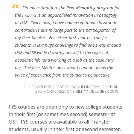
"In my estimation, the Peer Mentoring program for
the FYS/TYS is an unparalleled innovation in pedagogy
at USF. Twice now, I have had exceptional classroom
camaraderie due in large part to the participation of
my Peer Mentor. For either first year or transfer
students, it is a huge challenge to find one's way around
USF and SF while devoting oneself to the rigors of
academic life (and working at a job as the case may
be). The Peer Mentor does what I cannot: lends the
voice of experience from the student's perspective."
- PHILOSOPHY PROFESSOR JACQUELINE TAYLOR, "PHIL
295: MORAL RESPONSIBILITY," DECEMBER 2019
FYS courses are open only to new college students
in their first (or sometimes second) semester at
USF. TYS courses are available to all Transfer
students, usually in their first or second semester.