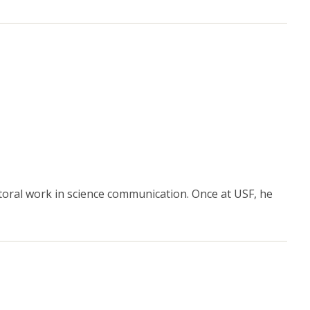
toral work in science communication. Once at USF, he