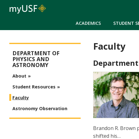
ACADEMICS
STUDENT S
Faculty
Arts and Sciences - Physics and Astronomy
DEPARTMENT OF
PHYSICS AND
Department
ASTRONOMY
About
Student Resources
Faculty
Astronomy Observation
Brandon R. Brown pu
shifted his…