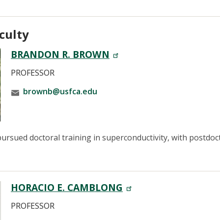
culty
BRANDON R. BROWN
PROFESSOR
brownb@usfca.edu
rsued doctoral training in superconductivity, with postdoc
HORACIO E. CAMBLONG
PROFESSOR