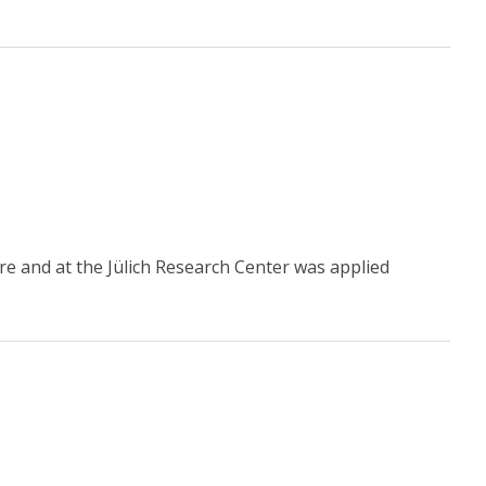
e and at the Jülich Research Center was applied