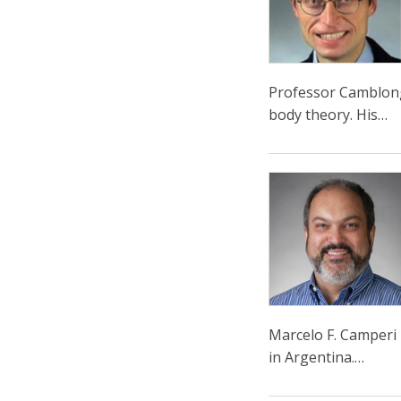
Professor Camblong'
body theory. His…
Marcelo F. Camperi 
in Argentina.…