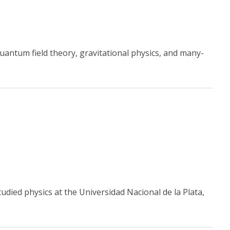
antum field theory, gravitational physics, and many-
udied physics at the Universidad Nacional de la Plata,