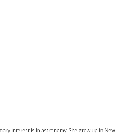
mary interest is in astronomy. She grew up in New