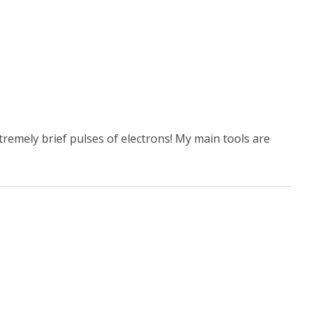
xtremely brief pulses of electrons! My main tools are