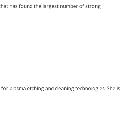
that has found the largest number of strong
for plasma etching and cleaning technologies. She is