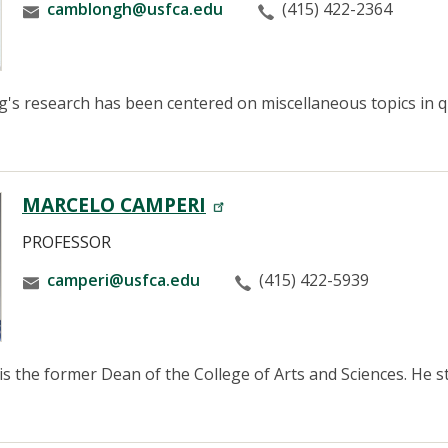
camblongh@usfca.edu
(415) 422-2364
s research has been centered on miscellaneous topics in qu
MARCELO CAMPERI
PROFESSOR
camperi@usfca.edu
(415) 422-5939
is the former Dean of the College of Arts and Sciences. He st