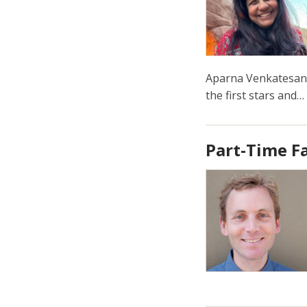
Aparna Venkatesan 
the first stars and…
Part-Time F