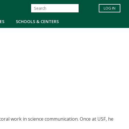
LOG IN
ES
SCHOOLS & CENTERS
toral work in science communication. Once at USF, he