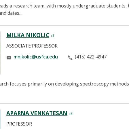
ads a research team, with mostly undergraduate students, 
candidates…
MILKA NIKOLIC
ASSOCIATE PROFESSOR
mnikolic@usfca.edu
(415) 422-4947
earch focuses primarily on developing spectroscopy methods 
APARNA VENKATESAN
PROFESSOR