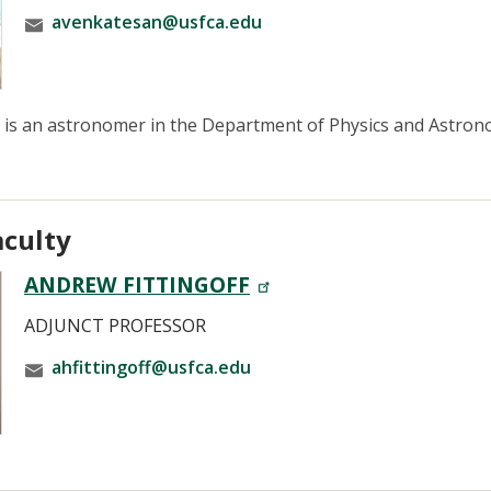
avenkatesan@usfca.edu
is an astronomer in the Department of Physics and Astronom
aculty
ANDREW FITTINGOFF
ADJUNCT PROFESSOR
ahfittingoff@usfca.edu