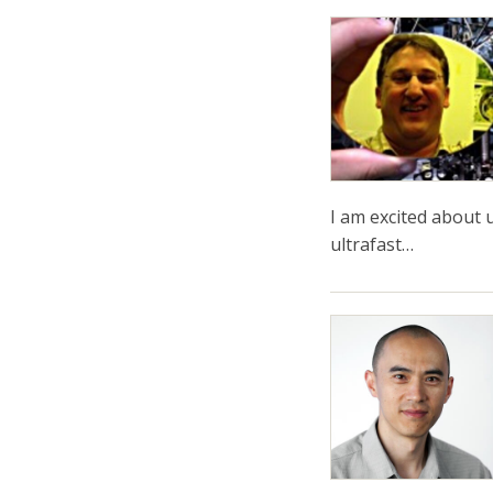
I am excited about u
ultrafast…