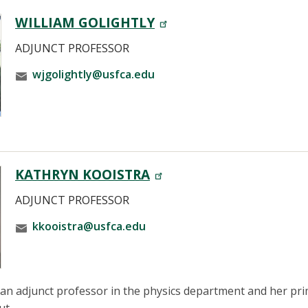
WILLIAM GOLIGHTLY
ADJUNCT PROFESSOR
wjgolightly@usfca.edu
KATHRYN KOOISTRA
ADJUNCT PROFESSOR
kkooistra@usfca.edu
 an adjunct professor in the physics department and her pri