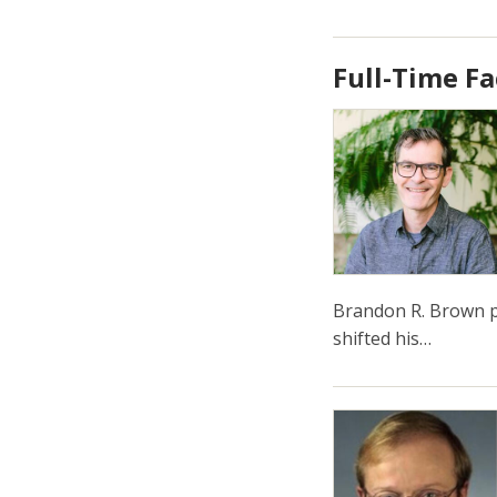
Full-Time Fa
Brandon R. Brown pu
shifted his…