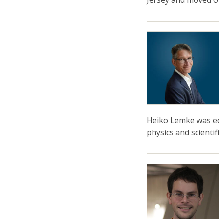
Jersey and moved 
Heiko Lemke was edu
physics and scientif