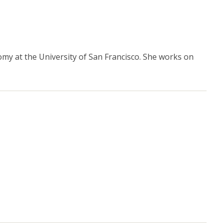
y at the University of San Francisco. She works on