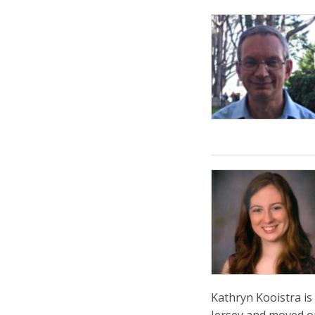
Kathryn Kooistra is