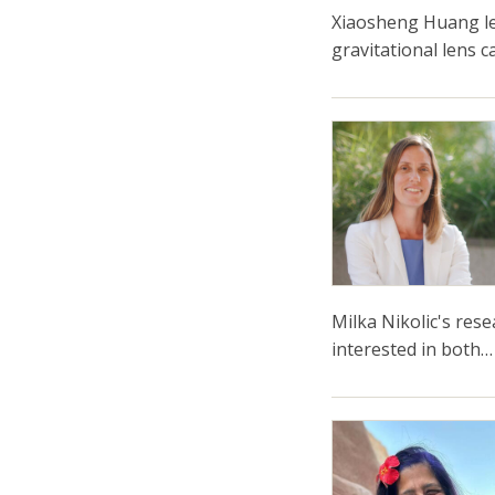
Xiaosheng Huang le
gravitational lens 
Milka Nikolic's res
interested in both…