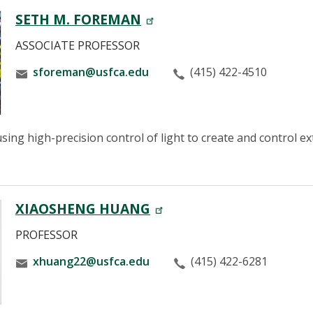
SETH M. FOREMAN
ASSOCIATE PROFESSOR
sforeman@usfca.edu
(415) 422-4510
sing high-precision control of light to create and control e
XIAOSHENG HUANG
PROFESSOR
xhuang22@usfca.edu
(415) 422-6281