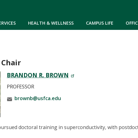
Skip to main content
ERVICES
HEALTH & WELLNESS
CAMPUS LIFE
OFFIC
 Chair
BRANDON R. BROWN
PROFESSOR
brownb@usfca.edu
rsued doctoral training in superconductivity, with postdoc