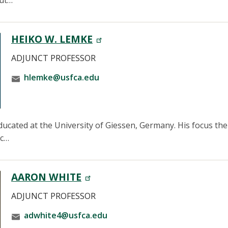
out…
HEIKO W. LEMKE
ADJUNCT PROFESSOR
hlemke@usfca.edu
cated at the University of Giessen, Germany. His focus ther
ic…
AARON WHITE
ADJUNCT PROFESSOR
adwhite4@usfca.edu