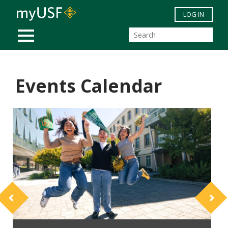
Skip to main content
LOG IN
MOBILE MENU
Events Calendar
Previous
Next