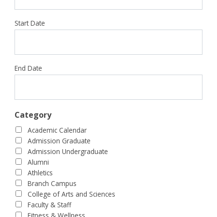
Start Date
End Date
Category
Academic Calendar
Admission Graduate
Admission Undergraduate
Alumni
Athletics
Branch Campus
College of Arts and Sciences
Faculty & Staff
Fitness & Wellness