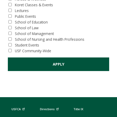
Koret Classes & Events
Lectures
Public Events
School of Education
School of Law
School of Management
School of Nursing and Health Professions
Student Events
USF Community-Wide
USFCA
Directions
Title IX