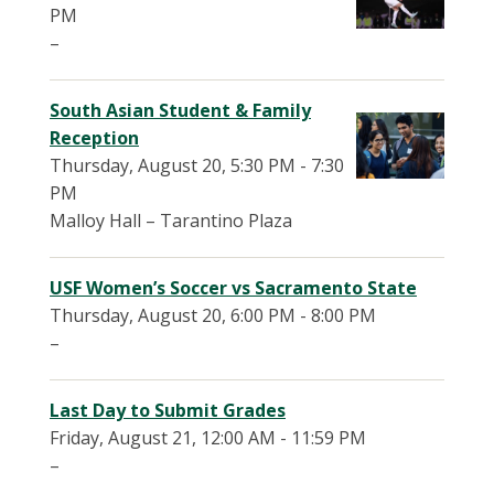
PM
–
South Asian Student & Family
Reception
Thursday, August 20, 5:30 PM - 7:30
PM
Malloy Hall – Tarantino Plaza
USF Women’s Soccer vs Sacramento State
Thursday, August 20, 6:00 PM - 8:00 PM
–
Last Day to Submit Grades
Friday, August 21, 12:00 AM - 11:59 PM
–