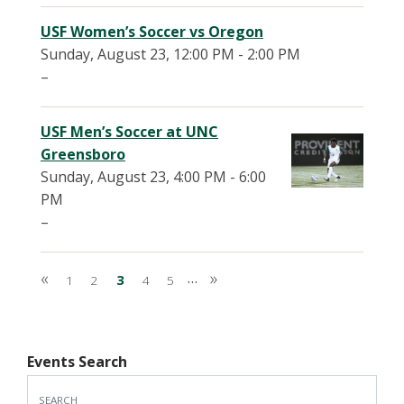
USF Women’s Soccer vs Oregon
Sunday, August 23, 12:00 PM - 2:00 PM
–
USF Men’s Soccer at UNC
Greensboro
Sunday, August 23, 4:00 PM - 6:00
PM
–
Pagination
«
»
…
First page
1
2
3
4
5
Last page
Events Search