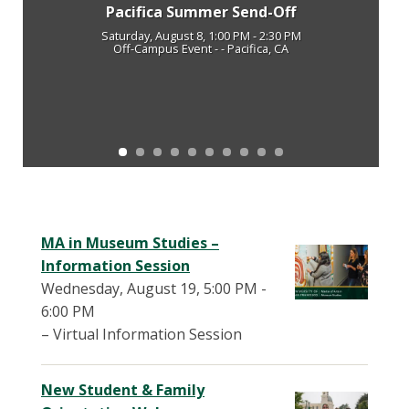
Pacifica Summer Send-Off
Saturday, August 8, 1:00 PM - 2:30 PM
Off-Campus Event - - Pacifica, CA
MA in Museum Studies –
Information Session
Wednesday, August 19, 5:00 PM -
6:00 PM
– Virtual Information Session
New Student & Family