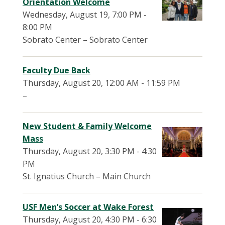
Orientation Welcome
Wednesday, August 19, 7:00 PM -
8:00 PM
Sobrato Center – Sobrato Center
Faculty Due Back
Thursday, August 20, 12:00 AM - 11:59 PM
–
New Student & Family Welcome
Mass
Thursday, August 20, 3:30 PM - 4:30
PM
St. Ignatius Church – Main Church
USF Men’s Soccer at Wake Forest
Thursday, August 20, 4:30 PM - 6:30