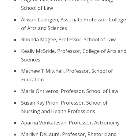
School of Law
Allison Luengen, Associate Professor, College
of Arts and Sciences
Rhonda Magee, Professor, School of Law
Keally McBride, Professor, College of Arts and
Sciences
Mathew T Mitchell, Professor, School of
Education
Maria Ontiveros, Professor, School of Law
Susan Kay Prion, Professor, School of
Nursing and Health Professions
Aparna Venkatesan, Professor, Astronomy
Marilyn DeLaure, Professor, Rhetoric and