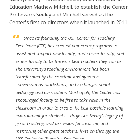
Education Mathew Mitchell, to establish the Center.
Professors Seeley and Mitchell served as the
Center's first co-directors when it launched in 2011.
Since its founding, the USF Center for Teaching
Excellence (CTE) has created numerous programs to
assist and support new faculty, mid-career faculty, and
senior faculty to be the very best teachers they can be.
The University’s teaching environment has been
transformed by the constant and dynamic
conversations, workshops, and exchanges about
pedagogy and curriculum. Most of all, the Center has
encouraged faculty to be free to take risks in the
classroom in order to create the best possible learning
environment for students.
Professor Seeley’s legacy of
great teaching, and her vision for inspiring and
mentoring other great teachers, lives on through the
USF Center for Teaching Excellence.