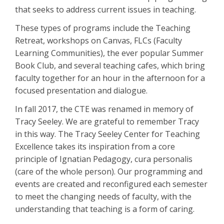
that seeks to address current issues in teaching.
These types of programs include the Teaching
Retreat, workshops on Canvas, FLCs (Faculty
Learning Communities), the ever popular Summer
Book Club, and several teaching cafes, which bring
faculty together for an hour in the afternoon for a
focused presentation and dialogue.
In fall 2017, the CTE was renamed in memory of
Tracy Seeley. We are grateful to remember Tracy
in this way. The Tracy Seeley Center for Teaching
Excellence takes its inspiration from a core
principle of Ignatian Pedagogy, cura personalis
(care of the whole person). Our programming and
events are created and reconfigured each semester
to meet the changing needs of faculty, with the
understanding that teaching is a form of caring.