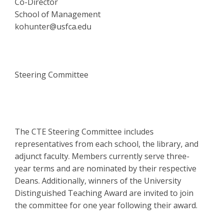
Co-Director
School of Management
kohunter@usfca.edu
Steering Committee
The CTE Steering Committee includes
representatives from each school, the library, and
adjunct faculty. Members currently serve three-
year terms and are nominated by their respective
Deans. Additionally, winners of the University
Distinguished Teaching Award are invited to join
the committee for one year following their award.