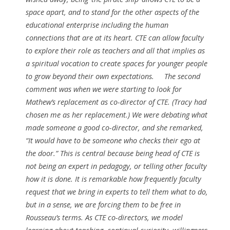
space apart, and to stand for the other aspects of the
educational enterprise including the human
connections that are at its heart. CTE can allow faculty
to explore their role as teachers and all that implies as
a spiritual vocation to create spaces for younger people
to grow beyond their own expectations.
The second
comment was when we were starting to look for
Mathew’s replacement as co-director of CTE. (Tracy had
chosen me as her replacement.) We were debating what
made someone a good co-director, and she remarked,
“It would have to be someone who checks their ego at
the door.” This is central because being head of CTE is
not being an expert in pedagogy, or telling other faculty
how it is done. It is remarkable how frequently faculty
request that we bring in experts to tell them what to do,
but in a sense, we are forcing them to be free in
Rousseau’s terms. As CTE co-directors, we model