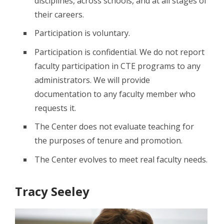
disciplines, across schools, and at all stages of
their careers.
Participation is voluntary.
Participation is confidential. We do not report
faculty participation in CTE programs to any
administrators. We will provide
documentation to any faculty member who
requests it.
The Center does not evaluate teaching for
the purposes of tenure and promotion.
The Center evolves to meet real faculty needs.
Tracy Seeley