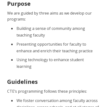
Purpose
We are guided by three aims as we develop our
programs:
Building a sense of community among
teaching faculty
Presenting opportunities for faculty to
enhance and enrich their teaching practice
Using technology to enhance student
learning
Guidelines
CTE’s programming follows these principles:
We foster conversation among faculty across