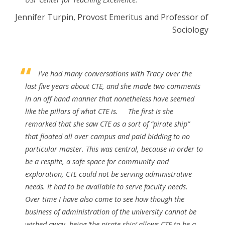
Jennifer Turpin, Provost Emeritus and Professor of
Sociology
I’ve had many conversations with Tracy over the
last five years about CTE, and she made two comments
in an off hand manner that nonetheless have seemed
like the pillars of what CTE is.
The first is she
remarked that she saw CTE as a sort of “pirate ship”
that floated all over campus and paid bidding to no
particular master. This was central, because in order to
be a respite, a safe space for community and
exploration, CTE could not be serving administrative
needs. It had to be available to serve faculty needs.
Over time I have also come to see how though the
business of administration of the university cannot be
wished away, being ‘the pirate ship’ allows CTE to be a