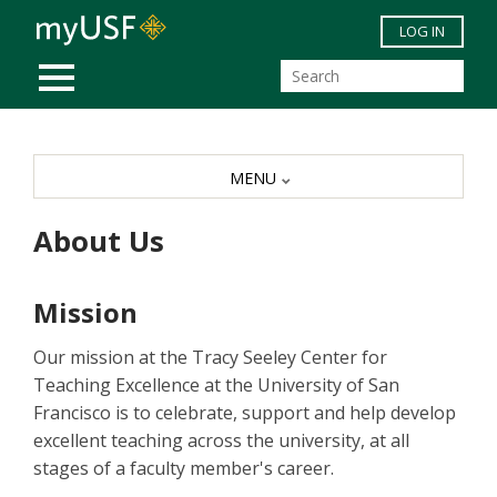
Skip to main content
LOG IN
MOBILE MENU
MENU
About Us
Mission
Our mission at the Tracy Seeley Center for
Teaching Excellence at the University of San
Francisco is to celebrate, support and help develop
excellent teaching across the university, at all
stages of a faculty member's career.