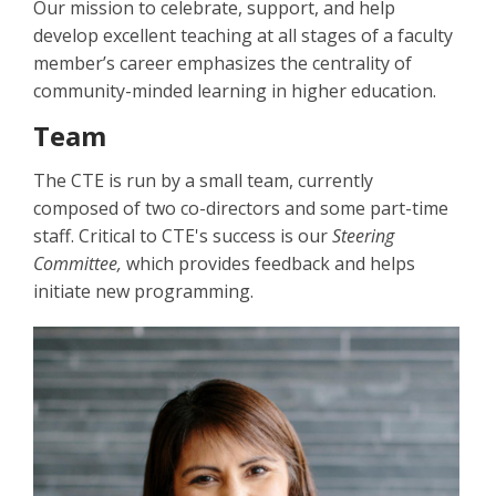
Our mission to celebrate, support, and help
develop excellent teaching at all stages of a faculty
member’s career emphasizes the centrality of
community-minded learning in higher education.
Team
The CTE is run by a small team, currently
composed of two co-directors and some part-time
staff. Critical to CTE's success is our
Steering
Committee,
which provides feedback and helps
initiate new programming.