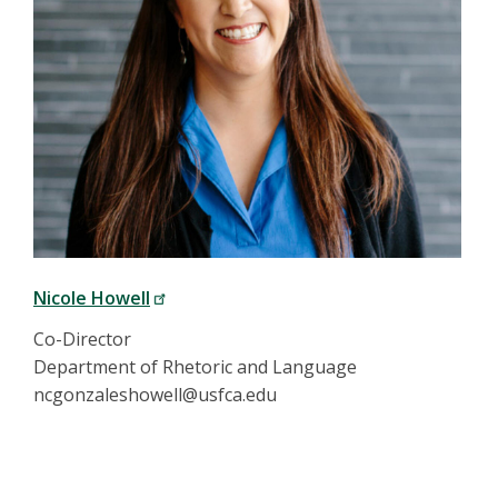
Nicole Howell
Co-Director
Department of Rhetoric and Language
ncgonzaleshowell@usfca.edu