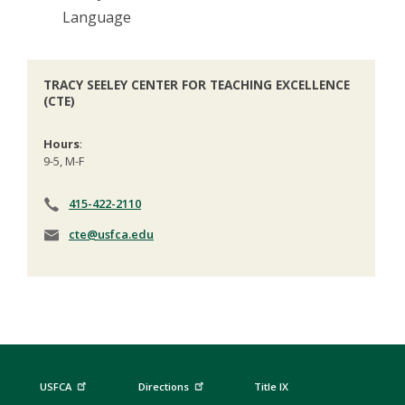
Language
TRACY SEELEY CENTER FOR TEACHING EXCELLENCE
(CTE)
Hours
:
9-5, M-F
415-422-2110
cte@usfca.edu
USFCA
Directions
Title IX