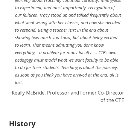
learning about teaching, continual curiosity, willingness
to experiment, and most importantly, recognition of
our failures. Tracy stood up and talked frequently about
what went wrong with her classes, and how she decided
to respond. Being a teacher isn’t in the end about
showing how much you know, but about being excited
to learn. That means admitting you don’t know
everything---a problem for many faculty….. CTE’s own
pedagogy must model what we want faculty to be able
to do for their students. Teaching is about the journey;
as soon as you think you have arrived at the end, all is
lost.
Keally McBride, Professor and Former Co-Director
of the CTE
History