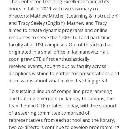
The Center for Teaching Excellence opened its
doors in fall of 2011 with two visionary co-
directors: Mathew Mitchell (Learning & Instruction)
and Tracy Seeley (English). Mathew and Tracy
aimed to create dynamic programs and online
resources to serve the 1200+ full and part-time
faculty at all USF campuses. Out of this idea that
originated in a small office in Kalmanovitz Hall,
soon grew CTE's first enthusiastically
received events, sought-out by faculty across
disciplines wishing to gather for presentations and
discussions about what makes teaching great.
To sustain a lineup of compelling programming
and to bring emergent pedagogy to campus, the
team behind CTE rotates. Today, with the support
of a steering committee comprised of
representatives from each school and the library,
two co-directors continue to develop programming