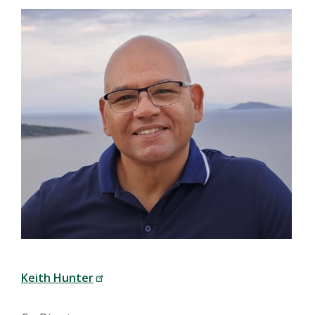
Keith Hunter