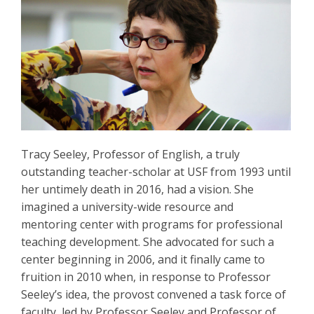
Tracy Seeley, Professor of English, a truly
outstanding teacher-scholar at USF from 1993 until
her untimely death in 2016, had a vision. She
imagined a university-wide resource and
mentoring center with programs for professional
teaching development. She advocated for such a
center beginning in 2006, and it finally came to
fruition in 2010 when, in response to Professor
Seeley’s idea, the provost convened a task force of
faculty, led by Professor Seeley and Professor of