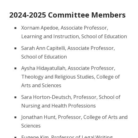
2024-2025 Committee Members
Xornam Apedoe, Associate Professor,
Learning and Instruction, School of Education
Sarah Ann Capitelli, Associate Professor,
School of Education
Aysha Hidayatullah, Associate Professor,
Theology and Religious Studies, College of
Arts and Sciences
Sara Horton-Deutsch, Professor, School of
Nursing and Health Professions
Jonathan Hunt, Professor, College of Arts and
Sciences
Eugene Kim, Professor of Legal Writing,