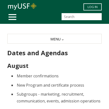
Skip to main content
LOG IN
MOBILE MENU
MENU
Dates and Agendas
August
Member confirmations
New Program and certificate process
Subgroups - marketing, recruitment,
communication, events, admission operations