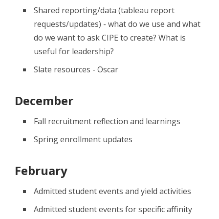
Shared reporting/data (tableau report
requests/updates) - what do we use and what
do we want to ask CIPE to create? What is
useful for leadership?
Slate resources - Oscar
December
Fall recruitment reflection and learnings
Spring enrollment updates
February
Admitted student events and yield activities
Admitted student events for specific affinity