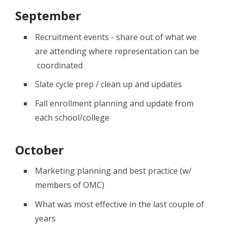
September
Recruitment events - share out of what we
are attending where representation can be
coordinated
Slate cycle prep / clean up and updates
Fall enrollment planning and update from
each school/college
October
Marketing planning and best practice (w/
members of OMC)
What was most effective in the last couple of
years