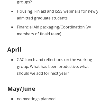
groups?
Housing, Fin aid and ISSS webinars for newly
admitted graduate students
Financial Aid packaging/Coordination (w/
members of finaid team)
April
GAC lunch and reflections on the working
group. What has been productive, what
should we add for next year?
May/June
no meetings planned