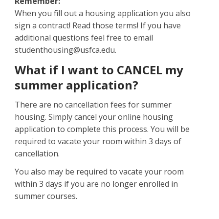
Remember:
When you fill out a housing application you also
sign a contract! Read those terms! If you have
additional questions feel free to email
studenthousing@usfca.edu.
What if I want to CANCEL my
summer application?
There are no cancellation fees for summer
housing. Simply cancel your online housing
application to complete this process. You will be
required to vacate your room within 3 days of
cancellation.
You also may be required to vacate your room
within 3 days if you are no longer enrolled in
summer courses.