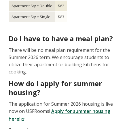
Apartment Style Double
$62
Apartment Style Single
$83
Do I have to have a meal plan?
There will be no meal plan requirement for the
Summer 2026 term. We encourage students to
utilize their apartment or building kitchens for
cooking.
How do I apply for summer
housing?
The application for Summer 2026 housing is live
now on USFRooms!
Apply for summer housing
here!