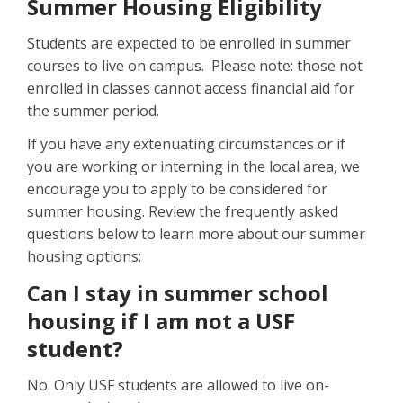
Summer Housing Eligibility
Students are expected to be enrolled in summer
courses to live on campus. Please note: those not
enrolled in classes cannot access financial aid for
the summer period.
If you have any extenuating circumstances or if
you are working or interning in the local area, we
encourage you to apply to be considered for
summer housing. Review the frequently asked
questions below to learn more about our summer
housing options:
Can I stay in summer school
housing if I am not a USF
student?
No. Only USF students are allowed to live on-