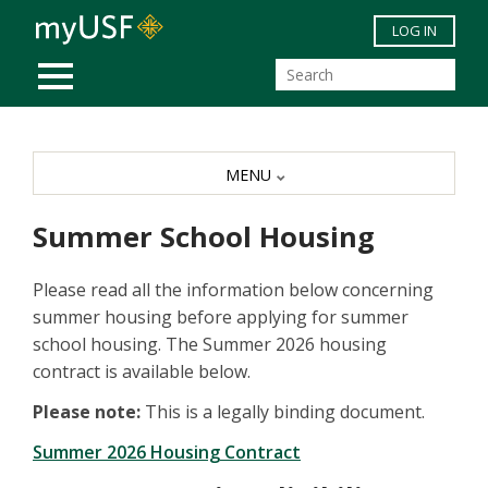
Skip to main content
LOG IN
MOBILE MENU
MENU
Summer School Housing
Please read all the information below concerning
summer housing before applying for summer
school housing. The Summer 2026 housing
contract is available below.
Please note:
This is a legally binding document.
Summer 2026 Housing Contract