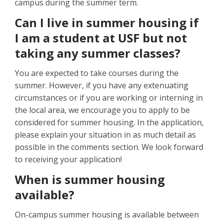
campus during the summer term.
Can I live in summer housing if
I am a student at USF but not
taking any summer classes?
You are expected to take courses during the
summer. However, if you have any extenuating
circumstances or if you are working or interning in
the local area, we encourage you to apply to be
considered for summer housing. In the application,
please explain your situation in as much detail as
possible in the comments section. We look forward
to receiving your application!
When is summer housing
available?
On-campus summer housing is available between