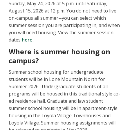
Sunday, May 24, 2026 at 5 p.m. until Saturday,
August 15, 2026 at 12 p.m. You do not need to live
on-campus all summer--you can select which
summer session you are participating in, and when
you will need housing. View the summer session
dates
here.
Where is summer housing on
campus?
Summer school housing for undergraduate
students will be in Lone Mountain North for
Summer 2026. Undergraduate students of all
programs will be housed in this traditional style co-
ed residence hall. Graduate and law student
summer school housing will be in apartment-style
housing in the Loyola Village Townhouses and
Loyola Village. Summer housing assignments will