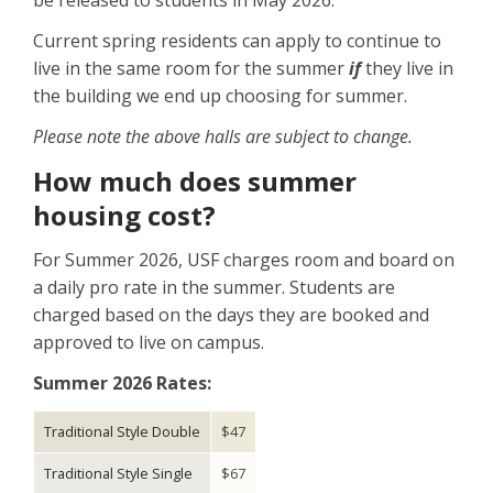
be released to students in May 2026.
Current spring residents can apply to continue to
live in the same room for the summer
if
they live in
the building we end up choosing for summer.
Please note the above halls are subject to change.
How much does summer
housing cost?
For Summer 2026, USF charges room and board on
a daily pro rate in the summer. Students are
charged based on the days they are booked and
approved to live on campus.
Summer 2026 Rates:
Traditional Style Double
$47
Traditional Style Single
$67