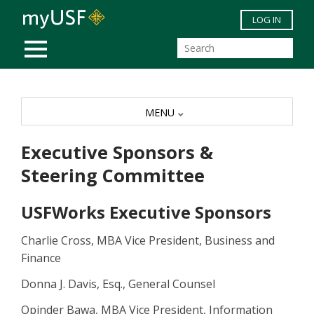
Skip to main content
LOG IN
MOBILE MENU
MENU
Executive Sponsors &
Steering Committee
USFWorks Executive Sponsors
Charlie Cross, MBA Vice President, Business and
Finance
Donna J. Davis, Esq., General Counsel
Opinder Bawa, MBA Vice President, Information