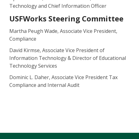
Technology and Chief Information Officer
USFWorks Steering Committee
Martha Peugh Wade, Associate Vice President,
Compliance
David Kirmse, Associate Vice President of
Information Technology & Director of Educational
Technology Services
Dominic L. Daher, Associate Vice President Tax
Compliance and Internal Audit