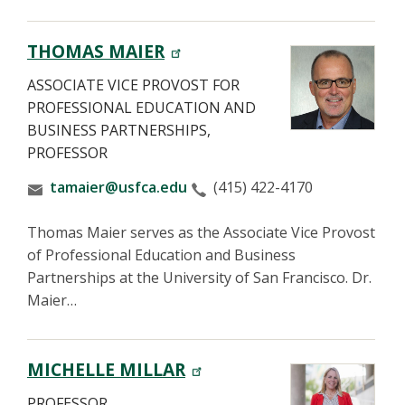
THOMAS MAIER
ASSOCIATE VICE PROVOST FOR
PROFESSIONAL EDUCATION AND
BUSINESS PARTNERSHIPS,
PROFESSOR
tamaier@usfca.edu
(415) 422-4170
Thomas Maier serves as the Associate Vice Provost
of Professional Education and Business
Partnerships at the University of San Francisco. Dr.
Maier…
MICHELLE MILLAR
PROFESSOR