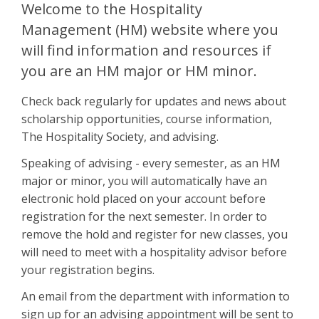
Welcome to the Hospitality
Management (HM) website where you
will find information and resources if
you are an HM major or HM minor.
Check back regularly for updates and news about
scholarship opportunities, course information,
The Hospitality Society, and advising.
Speaking of advising - every semester, as an HM
major or minor, you will automatically have an
electronic hold placed on your account before
registration for the next semester. In order to
remove the hold and register for new classes, you
will need to meet with a hospitality advisor before
your registration begins.
An email from the department with information to
sign up for an advising appointment will be sent to