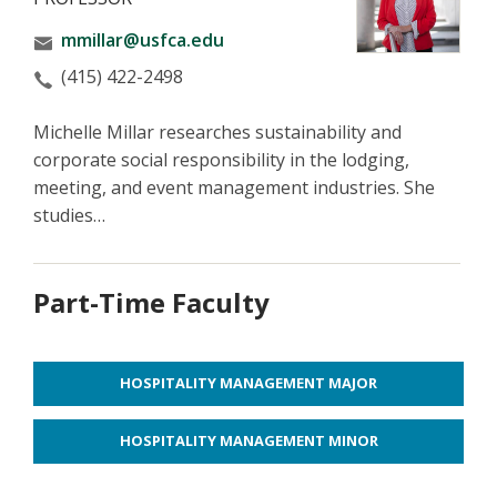
mmillar@usfca.edu
(415) 422-2498
Michelle Millar researches sustainability and
corporate social responsibility in the lodging,
meeting, and event management industries. She
studies…
Part-Time Faculty
HOSPITALITY MANAGEMENT MAJOR
HOSPITALITY MANAGEMENT MINOR