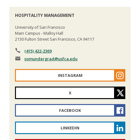
HOSPITALITY MANAGEMENT
University of San Francisco
Main Campus - Malloy Hall
2130 Fulton Street San Francisco, CA 94117
(415) 422-2369
somundergrad
@usfca.edu
INSTAGRAM
X
FACEBOOK
LINKEDIN