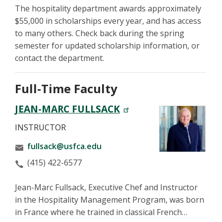
The hospitality department awards approximately
$55,000 in scholarships every year, and has access
to many others. Check back during the spring
semester for updated scholarship information, or
contact the department.
Full-Time Faculty
JEAN-MARC FULLSACK
INSTRUCTOR
fullsack@usfca.edu
(415) 422-6577
Jean-Marc Fullsack, Executive Chef and Instructor
in the Hospitality Management Program, was born
in France where he trained in classical French…