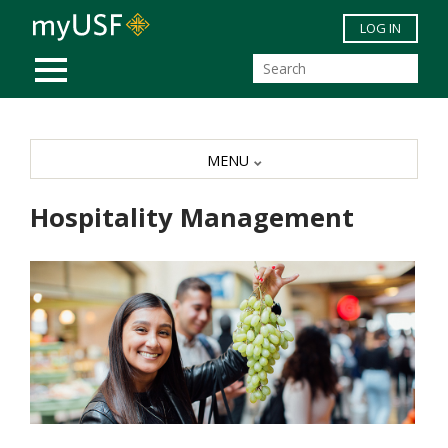
Skip to main content
LOG IN
MOBILE MENU
MENU
Hospitality Management