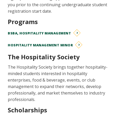
you prior to the continuing undergraduate student
registration start date.
Programs
BSBA, HOSPITALITY MANAGEMENT
HOSPITALITY MANAGEMENT MINOR
The Hospitality Society
The Hospitality Society brings together hospitality-
minded students interested in hospitality
enterprises, food & beverage, events, or club
management to expand their networks, develop
professionally, and market themselves to industry
professionals.
Scholarships