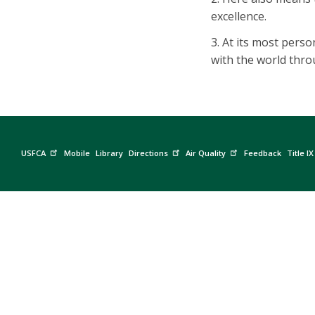
excellence.
3. At its most perso
with the world thr
USFCA
Mobile
Library
Directions
Air Quality
Feedback
Title IX