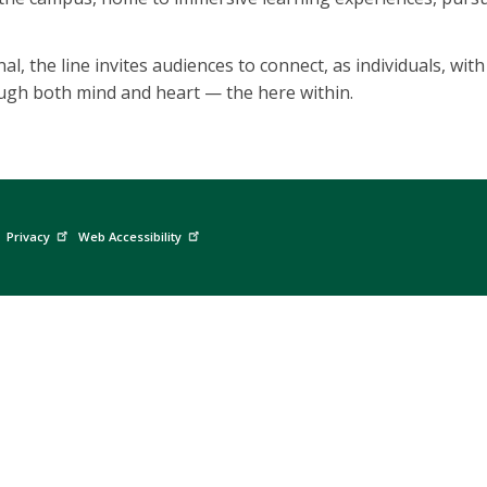
nal, the line invites audiences to connect, as individuals, wi
ough both mind and heart — the here within.
Privacy
Web Accessibility