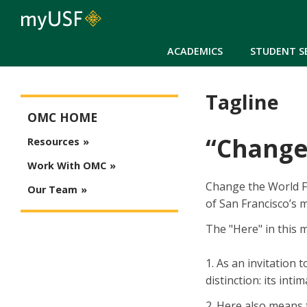
ACADEMICS
STUDENT S
Tagline
Office of Marketing Communications Main Menu
OMC HOME
“Change
Resources
Work With OMC
Change the World Fr
Our Team
of San Francisco’s m
The "Here" in this 
1. As an invitation
distinction: its int
2. Here also means 