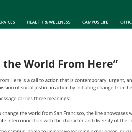
Skip to main content
ERVICES
HEALTH & WELLNESS
CAMPUS LIFE
OFFIC
 the World From Here”
om Here is a call to action that is contemporary, urgent, and
ission of social justice in action by initiating change from he
message carries three meanings:
 to change the world from San Francisco, the line showcases
imate interconnection with the character and diversity of the c
the campus, home to immersive learning experiences, pursui