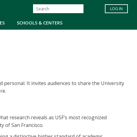
LOG IN
ES
SCHOOLS & CENTERS
 personal. It invites audiences to share the University
re.
 what research reveals as USF’s most recognized
ity of San Francisco.
ng a distinctive higher standard of academic