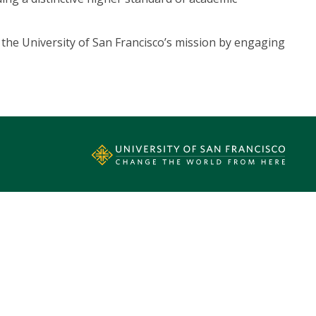
th the University of San Francisco’s mission by engaging