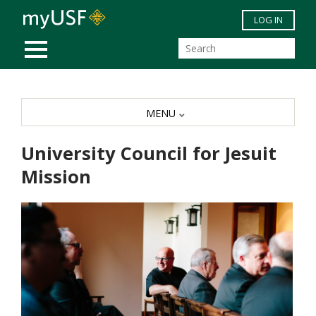
Skip to main content
LOG IN
MOBILE MENU
MENU
University Council for Jesuit
Mission