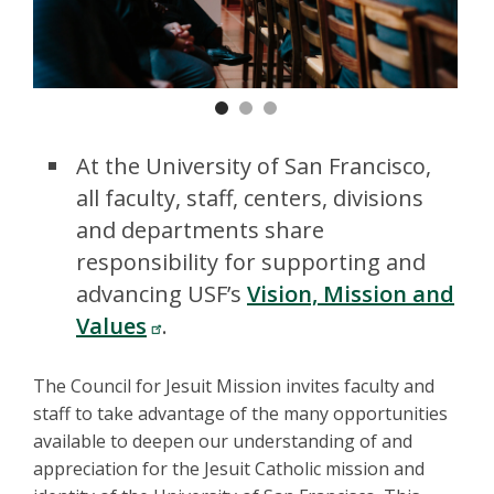
Previous
Nex
At the University of San Francisco,
all faculty, staff, centers, divisions
and departments share
responsibility for supporting and
advancing USF’s
Vision, Mission and
Values
.
The Council for Jesuit Mission invites faculty and
staff to take advantage of the many opportunities
available to deepen our understanding of and
appreciation for the Jesuit Catholic mission and