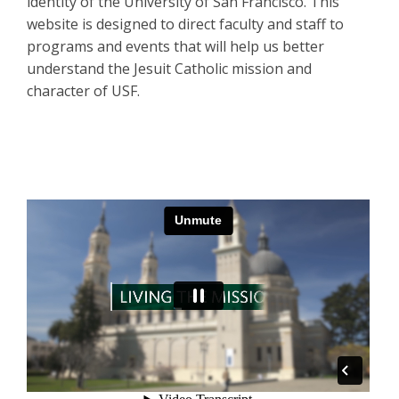
identity of the University of San Francisco. This
website is designed to direct faculty and staff to
programs and events that will help us better
understand the Jesuit Catholic mission and
character of USF.