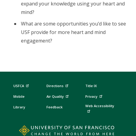
expand your knowledge using your heart and
mind?
What are some opportunities you’d like to see
USF provide for more heart and mind
engagement?
USFCA
Directions
Title IX
Mobile
Air Quality
Privacy
Web Accessibility
Library
Feedback