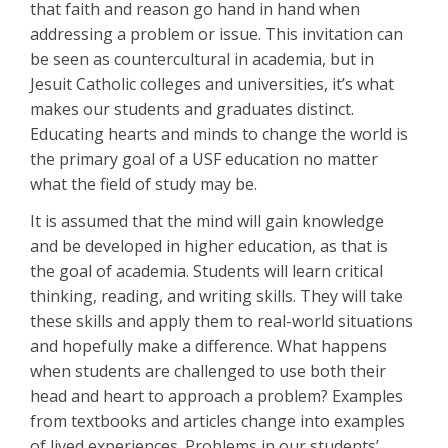
that faith and reason go hand in hand when
addressing a problem or issue. This invitation can
be seen as countercultural in academia, but in
Jesuit Catholic colleges and universities, it’s what
makes our students and graduates distinct.
Educating hearts and minds to change the world is
the primary goal of a USF education no matter
what the field of study may be.
It is assumed that the mind will gain knowledge
and be developed in higher education, as that is
the goal of academia. Students will learn critical
thinking, reading, and writing skills. They will take
these skills and apply them to real-world situations
and hopefully make a difference. What happens
when students are challenged to use both their
head and heart to approach a problem? Examples
from textbooks and articles change into examples
of lived experiences. Problems in our students’