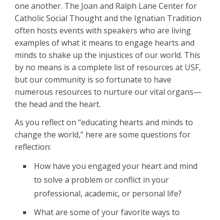
one another. The Joan and Ralph Lane Center for
Catholic Social Thought and the Ignatian Tradition
often hosts events with speakers who are living
examples of what it means to engage hearts and
minds to shake up the injustices of our world. This
by no means is a complete list of resources at USF,
but our community is so fortunate to have
numerous resources to nurture our vital organs—
the head and the heart.
As you reflect on “educating hearts and minds to
change the world,” here are some questions for
reflection:
How have you engaged your heart and mind
to solve a problem or conflict in your
professional, academic, or personal life?
What are some of your favorite ways to