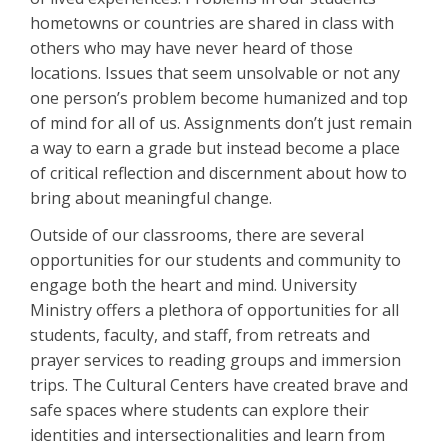
hometowns or countries are shared in class with
others who may have never heard of those
locations. Issues that seem unsolvable or not any
one person’s problem become humanized and top
of mind for all of us. Assignments don’t just remain
a way to earn a grade but instead become a place
of critical reflection and discernment about how to
bring about meaningful change.
Outside of our classrooms, there are several
opportunities for our students and community to
engage both the heart and mind. University
Ministry offers a plethora of opportunities for all
students, faculty, and staff, from retreats and
prayer services to reading groups and immersion
trips. The Cultural Centers have created brave and
safe spaces where students can explore their
identities and intersectionalities and learn from