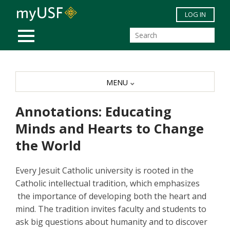
Skip to main content
LOG IN
MOBILE MENU
MENU
Annotations: Educating
Minds and Hearts to Change
the World
Every Jesuit Catholic university is rooted in the
Catholic intellectual tradition, which emphasizes
the importance of developing both the heart and
mind. The tradition invites faculty and students to
ask big questions about humanity and to discover